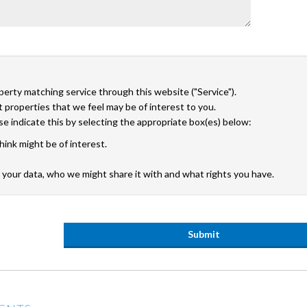
operty matching service through this website ("Service").
 properties that we feel may be of interest to you.
ase indicate this by selecting the appropriate box(es) below:
hink might be of interest.
your data, who we might share it with and what rights you have.