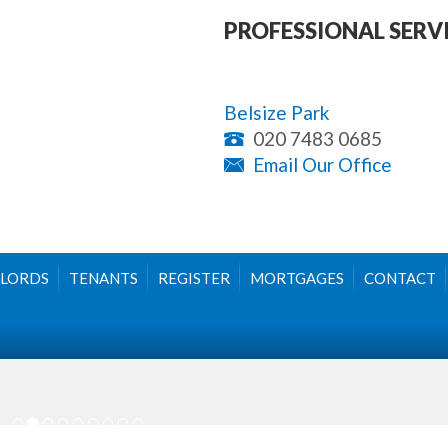
PROFESSIONAL SERV
Belsize Park
020 7483 0685
Email Our Office
LORDS
TENANTS
REGISTER
MORTGAGES
CONTACT