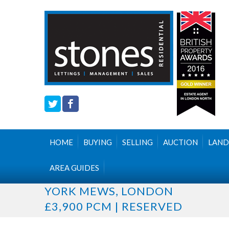
HOME
BUYING
SELLING
AUCTION
LAND
AREA GUIDES
YORK MEWS, LONDON
£3,900 PCM | RESERVED