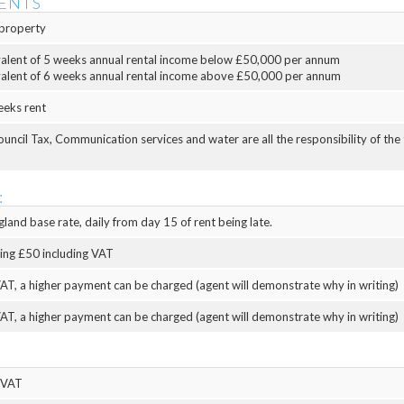
ENTS
property
valent of 5 weeks annual rental income below £50,000 per annum
valent of 6 weeks annual rental income above £50,000 per annum
eeks rent
Council Tax, Communication services and water are all the responsibility of the
:
land base rate, daily from day 15 of rent being late.
eing £50 including VAT
AT, a higher payment can be charged (agent will demonstrate why in writing)
AT, a higher payment can be charged (agent will demonstrate why in writing)
 VAT