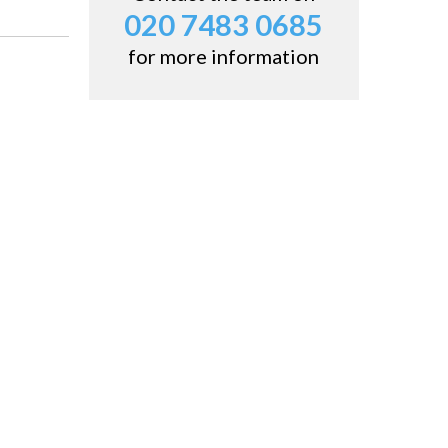
020 7483 0685
for more information