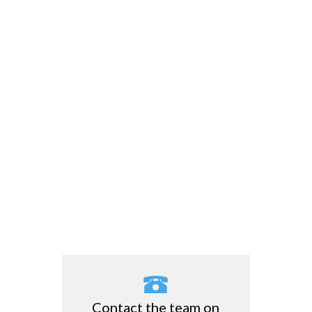
Contact the team on