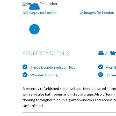
«
«
PROPERTY DETAILS
3
Three Double Bedroom Flat
Avail
Wooden flooring
Three
A recently refurbished split level apartment located in t
with en-suite bathrooms and fitted storage. Also offerin
flooring throughout, double glazed windows and access t
Unfurnished