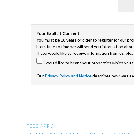
Your Explicit Consent
You must be 18 years or older to register for our pr
From time to time we will send you information about
If you would like to receive information from us, ple
I would like to hear about properties which you t
Our
Privacy Policy and Notice
describes how we use 
FEES APPLY