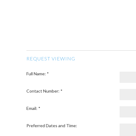
REQUEST VIEWING
Full Name: *
Contact Number: *
Email: *
Preferred Dates and Time: