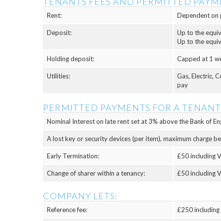
TENANTS FEES AND PERMITTED PAYM
Rent:
Dependent on 
Deposit:
Up to the equi
Up to the equi
Holding deposit:
Capped at 1 w
Utilities:
Gas, Electric, 
pay
PERMITTED PAYMENTS FOR A TENANT
Nominal Interest on late rent set at 3% above the Bank of Eng
A lost key or security devices (per item), maximum charge b
Early Termination:
£50 including V
Change of sharer within a tenancy:
£50 including V
COMPANY LETS:
Reference fee:
£250 including