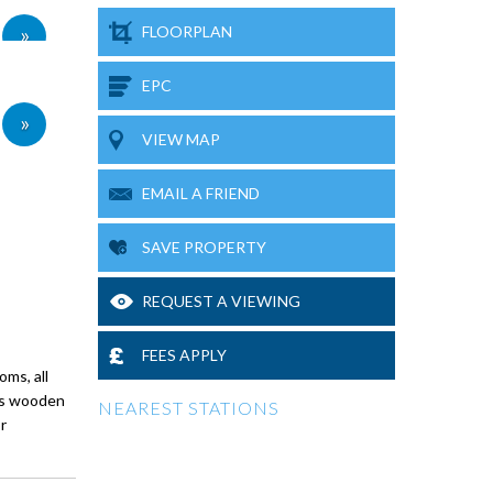
»
FLOORPLAN
EPC
»
VIEW MAP
EMAIL A FRIEND
SAVE PROPERTY
REQUEST A VIEWING
FEES APPLY
oms, all
has wooden
NEAREST STATIONS
r