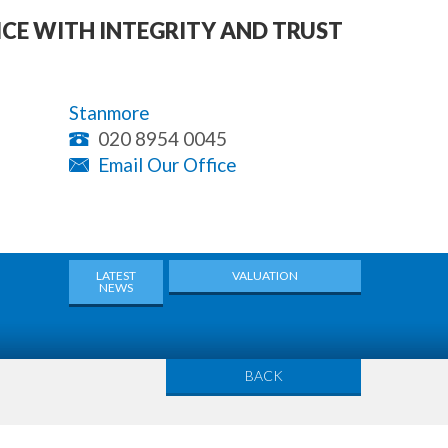
ICE WITH INTEGRITY AND TRUST
Stanmore
020 8954 0045
Email Our Office
LATEST
VALUATION
NEWS
BACK