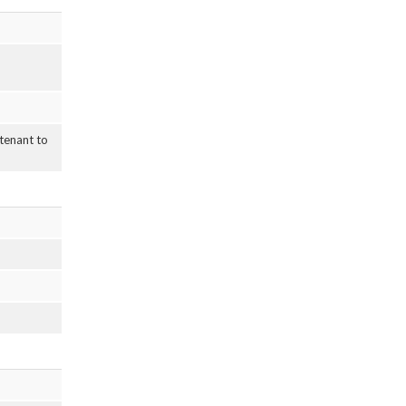
 tenant to