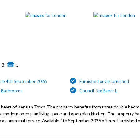
3
1
able 4th September 2026
Furnished or Unfurnished
 Bathrooms
Council Tax Band: E
he heart of Kentish Town. The property benefits from three double bedro
g a modern open plan living space and open plan kitchen. The property 
o a communal terrace. Available 4th September 2026 offered Furnished o