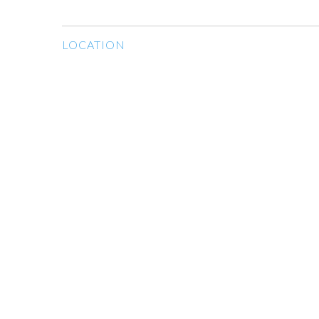
LOCATION