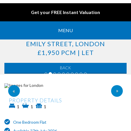
Get your FREE Instant Valuation
MENU
EMILY STREET, LONDON
£1,950 PCM | LET
BACK
»
«
PROPERTY DETAILS
1
1
1
One Bedroom Flat
Available 27th July 2026