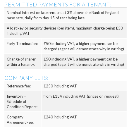
PERMITTED PAYMENTS FOR A TENANT:
Nominal Interest on late rent set at 3% above the Bank of England
base rate, daily from day 15 of rent being late.
A lost key or security devices (per item), maximum charge being £50
including VAT
Early Termination:
£50 including VAT, a higher payment can be
charged (agent will demonstrate why in writing)
Change of sharer
£50 including VAT, a higher payment can be
within a tenancy:
charged (agent will demonstrate why in writing)
COMPANY LETS:
Reference fee:
£250 including VAT
Inventory -
from £134 including VAT (prices on request)
Schedule of
Condition Report:
Company
£240 including VAT
Agreement Fee: