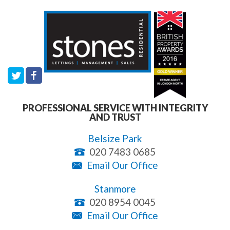
PROFESSIONAL SERVICE WITH INTEGRITY
AND TRUST
Belsize Park
020 7483 0685
Email Our Office
Stanmore
020 8954 0045
Email Our Office