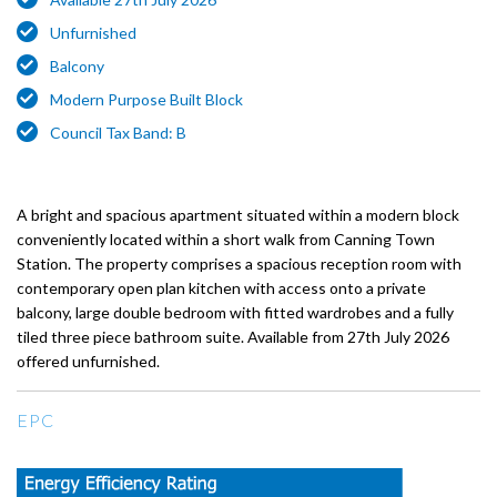
Unfurnished
Balcony
Modern Purpose Built Block
Council Tax Band: B
A bright and spacious apartment situated within a modern block
conveniently located within a short walk from Canning Town
Station. The property comprises a spacious reception room with
contemporary open plan kitchen with access onto a private
balcony, large double bedroom with fitted wardrobes and a fully
tiled three piece bathroom suite. Available from 27th July 2026
offered unfurnished.
EPC