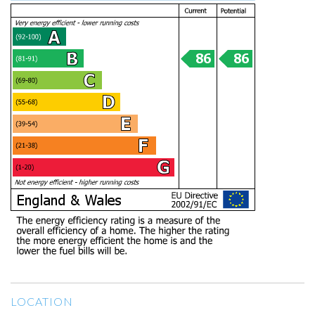
LOCATION