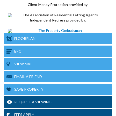
Client Money Protection provided by:
Independent Redress provided by:
FLOORPLAN
EPC
VIEW MAP
EMAIL A FRIEND
SAVE PROPERTY
REQUEST A VIEWING
FEES APPLY