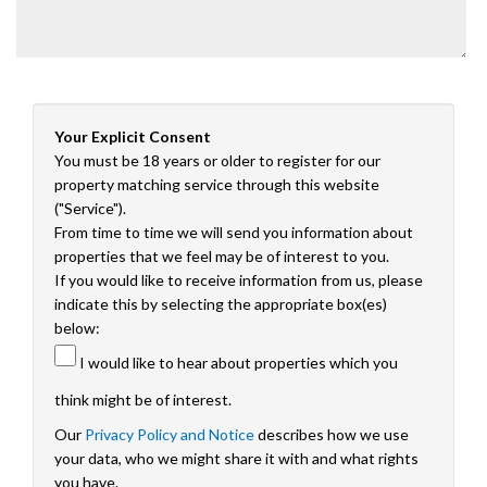
Your Explicit Consent
You must be 18 years or older to register for our
property matching service through this website
("Service").
From time to time we will send you information about
properties that we feel may be of interest to you.
If you would like to receive information from us, please
indicate this by selecting the appropriate box(es)
below:
I would like to hear about properties which you
think might be of interest.
Our
Privacy Policy and Notice
describes how we use
your data, who we might share it with and what rights
you have.