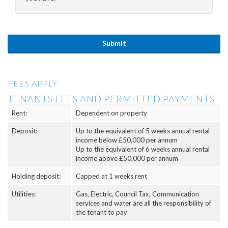
FEES APPLY
TENANTS FEES AND PERMITTED PAYMENTS
Rent:
Dependent on property
Deposit:
Up to the equivalent of 5 weeks annual rental
income below £50,000 per annum
Up to the equivalent of 6 weeks annual rental
income above £50,000 per annum
Holding deposit:
Capped at 1 weeks rent
Utilities:
Gas, Electric, Council Tax, Communication
services and water are all the responsibility of
the tenant to pay