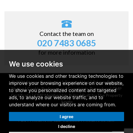
Contact the team on
020 7483 0685
for more information
We use cookies
We use cookies and other tracking technologies to
© 2026 Stones Residential |
Terms of Use
|
Privacy Policy &
improve your browsing experience on our website,
Notice
|
Cookie Preferences
|
Complaints Procedure
|
CMP
to show you personalized content and targeted
Certificate
|
CMP Membership Rules
|
Built by The Property
ads, to analyze our website traffic, and to
Jungle
understand where our visitors are coming from.
Property for sale Belsize Park
|
Property for rent Belsize
I agree
Park
|
Property for sale Stanmore
|
Property for rent
I decline
Stanmore