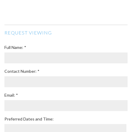
REQUEST VIEWING
Full Name: *
Contact Number: *
Email: *
Preferred Dates and Time: