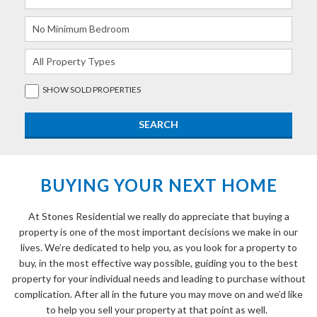
SHOW
SOLD
PROPERTIES
BUYING YOUR NEXT HOME
At Stones Residential we really do appreciate that buying a
property is one of the most important decisions we make in our
lives. We’re dedicated to help you, as you look for a property to
buy, in the most effective way possible, guiding you to the best
property for your individual needs and leading to purchase without
complication. After all in the future you may move on and we’d like
to help you sell your property at that point as well.