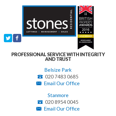
PROFESSIONAL SERVICE WITH INTEGRITY
AND TRUST
Belsize Park
020 7483 0685
Email Our Office
Stanmore
020 8954 0045
Email Our Office