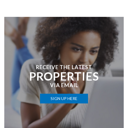
RECEIVE THE LATEST
PROPERTIES
VIA EMAIL
SIGN UP HERE