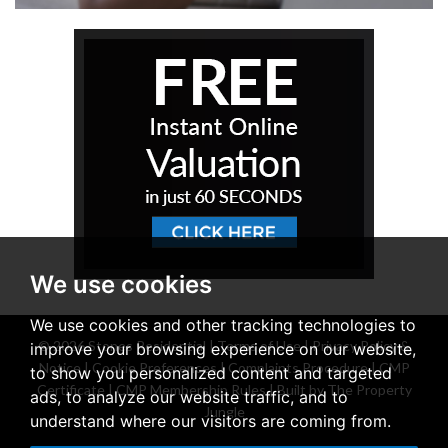
We use cookies
We use cookies and other tracking technologies to
© 2026 Stones Residential |
Terms of Use
|
Privacy Policy &
improve your browsing experience on our website,
Notice
|
Cookie Preferences
|
Complaints Procedure
|
CMP
to show you personalized content and targeted
Certificate
|
CMP Membership Rules
|
Built by The Property
ads, to analyze our website traffic, and to
Jungle
understand where our visitors are coming from.