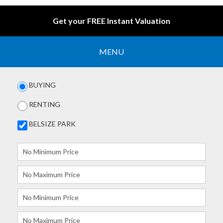
Get your FREE Instant Valuation
MENU
BUYING
RENTING
BELSIZE PARK