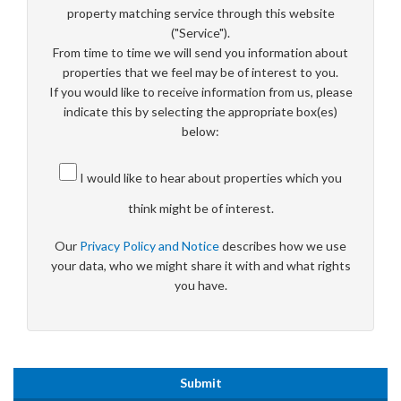
property matching service through this website
("Service").
From time to time we will send you information about
properties that we feel may be of interest to you.
If you would like to receive information from us, please
indicate this by selecting the appropriate box(es)
below:
I would like to hear about properties which you
think might be of interest.
Our
Privacy Policy and Notice
describes how we use
your data, who we might share it with and what rights
you have.