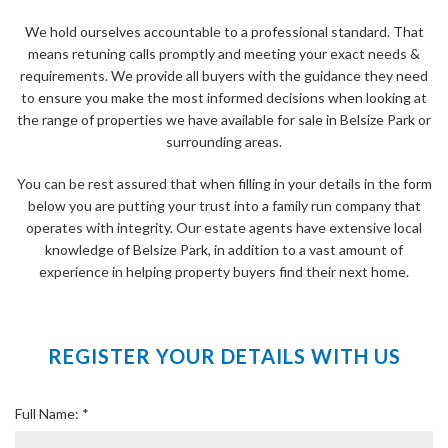
We hold ourselves accountable to a professional standard. That
means retuning calls promptly and meeting your exact needs &
requirements. We provide all buyers with the guidance they need
to ensure you make the most informed decisions when looking at
the range of properties we have available for sale in Belsize Park or
surrounding areas.
You can be rest assured that when filling in your details in the form
below you are putting your trust into a family run company that
operates with integrity. Our estate agents have extensive local
knowledge of Belsize Park, in addition to a vast amount of
experience in helping property buyers find their next home.
REGISTER YOUR DETAILS WITH US
Full Name: *