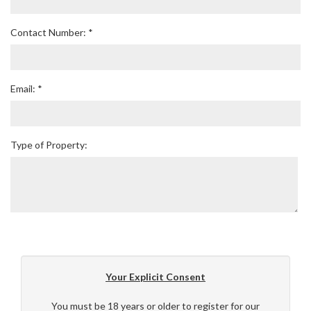
Contact Number: *
Email: *
Type of Property:
Your Explicit Consent
You must be 18 years or older to register for our