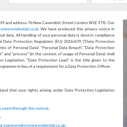
39
and address
76 New Cavendish Street London W1E 9TB
. Our
nesresidential.co.uk
. We have produced this privacy notice in
l data. All handling of your personal data is done in compliance
 Data Protection Regulation (EU) 2016/679 ("Data Protection
ries of Personal Data", "Personal Data Breach", "Data Protection
ct" and "process" (in the context of usage of Personal Data) shall
 Legislation. "Data Protection Lead" is the title given to the
ogramme in lieu of a requirement for a Data Protection Officer.
tand that your rights arising under Data Protection Legislation
 used (through this notice);
;
ng
stanmore@stonesresidential.co.uk
;