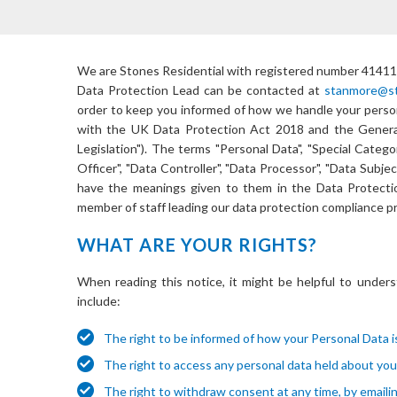
We are
Stones Residential
with registered number
41411
Data Protection Lead can be contacted at
stanmore@sto
order to keep you informed of how we handle your persona
with the UK Data Protection Act 2018 and the General
Legislation"). The terms "Personal Data", "Special Catego
Officer", "Data Controller", "Data Processor", "Data Subje
have the meanings given to them in the Data Protection
member of staff leading our data protection compliance pr
WHAT ARE YOUR RIGHTS?
When reading this notice, it might be helpful to unders
include:
The right to be informed of how your Personal Data is
The right to access any personal data held about you
The right to withdraw consent at any time, by emaili