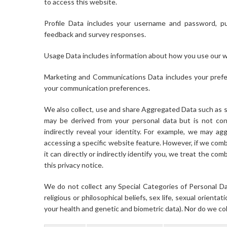
to access this website.
Profile Data includes your username and password, pu
feedback and survey responses.
Usage Data includes information about how you use our w
Marketing and Communications Data includes your prefer
your communication preferences.
We also collect, use and share Aggregated Data such as s
may be derived from your personal data but is not cons
indirectly reveal your identity. For example, we may a
accessing a specific website feature. However, if we com
it can directly or indirectly identify you, we treat the c
this privacy notice.
We do not collect any Special Categories of Personal Dat
religious or philosophical beliefs, sex life, sexual orient
your health and genetic and biometric data). Nor do we col