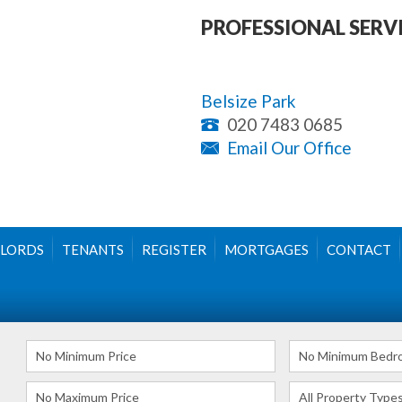
PROFESSIONAL SERV
Belsize Park
020 7483 0685
Email Our Office
LORDS
TENANTS
REGISTER
MORTGAGES
CONTACT