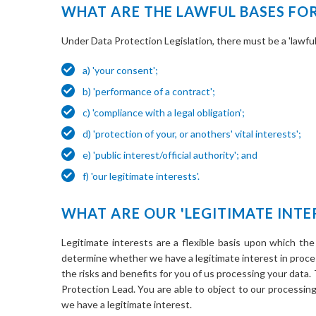
WHAT ARE THE LAWFUL BASES FO
Under Data Protection Legislation, there must be a 'lawful 
a) 'your consent';
b) 'performance of a contract';
c) 'compliance with a legal obligation';
d) 'protection of your, or anothers' vital interests';
e) 'public interest/official authority'; and
f) 'our legitimate interests'.
WHAT ARE OUR 'LEGITIMATE INTE
Legitimate interests are a flexible basis upon which the
determine whether we have a legitimate interest in proce
the risks and benefits for you of us processing your data.
Protection Lead. You are able to object to our processin
we have a legitimate interest.