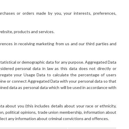
rchases or orders made by you, your interests, preferences,
ebsite, products and services.
ences in receiving marketing from us and our third parties and
tatistical or demographic data for any purpose. Aggregated Data
idered personal data in law as this data does not directly or
ggregate your Usage Data to calculate the percentage of users
bine or connect Aggregated Data with your personal data so that
ombined data as personal data which will be used in accordance with
a about you (this includes details about your race or ethnicity,
ation, political opinions, trade union membership, information about
lect any information about criminal convictions and offences.