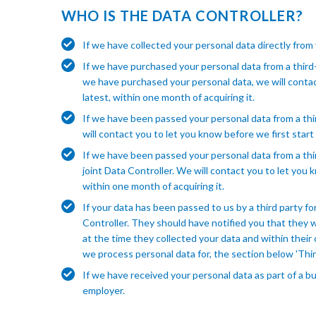
WHO IS THE DATA CONTROLLER?
If we have collected your personal data directly from
If we have purchased your personal data from a third
we have purchased your personal data, we will contact 
latest, within one month of acquiring it.
If we have been passed your personal data from a thi
will contact you to let you know before we first start t
If we have been passed your personal data from a thir
joint Data Controller. We will contact you to let you k
within one month of acquiring it.
If your data has been passed to us by a third party fo
Controller. They should have notified you that they 
at the time they collected your data and within their 
we process personal data for, the section below 'Thir
If we have received your personal data as part of a bu
employer.