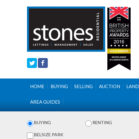
HOME
BUYING
SELLING
AUCTION
LAND
AREA GUIDES
BUYING
RENTING
BELSIZE PARK