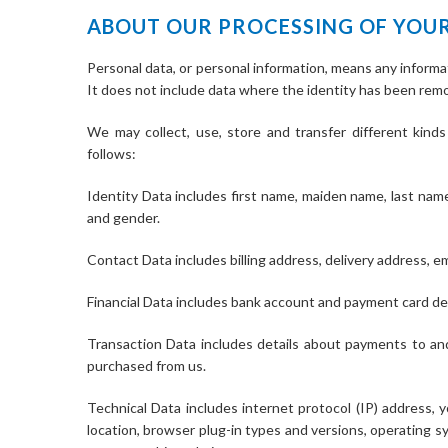
ABOUT OUR PROCESSING OF YOU
Personal data, or personal information, means any informat
It does not include data where the identity has been re
We may collect, use, store and transfer different kin
follows:
Identity Data includes first name, maiden name, last name, 
and gender.
Contact Data includes billing address, delivery address, 
Financial Data includes bank account and payment card det
Transaction Data includes details about payments to an
purchased from us.
Technical Data includes internet protocol (IP) address, 
location, browser plug-in types and versions, operating 