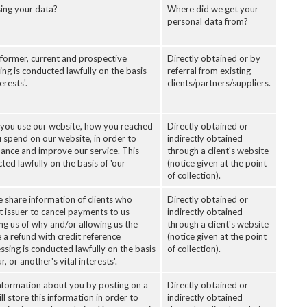
ing your data?
Where did we get your
personal data from?
 former, current and prospective
Directly obtained or by
sing is conducted lawfully on the basis
referral from existing
erests'.
clients/partners/suppliers.
you use our website, how you reached
Directly obtained or
 spend on our website, in order to
indirectly obtained
ance and improve our service. This
through a client's website
ted lawfully on the basis of 'our
(notice given at the point
of collection).
 share information of clients who
Directly obtained or
t issuer to cancel payments to us
indirectly obtained
ing us of why and/or allowing us the
through a client's website
 a refund with credit reference
(notice given at the point
ssing is conducted lawfully on the basis
of collection).
r, or another's vital interests'.
nformation about you by posting on a
Directly obtained or
ll store this information in order to
indirectly obtained