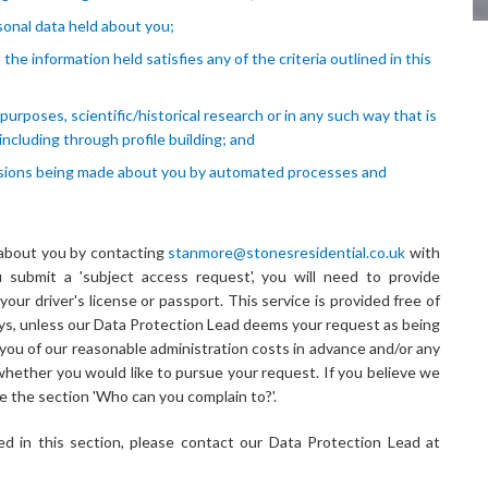
sonal data held about you;
the information held satisfies any of the criteria outlined in this
urposes, scientific/historical research or in any such way that is
including through profile building; and
ecisions being made about you by automated processes and
 about you by contacting
stanmore@stonesresidential.co.uk
with
 submit a 'subject access request', you will need to provide
your driver's license or passport. This service is provided free of
ays, unless our Data Protection Lead deems your request as being
m you of our reasonable administration costs in advance and/or any
whether you would like to pursue your request. If you believe we
e the section 'Who can you complain to?'.
d in this section, please contact our Data Protection Lead at