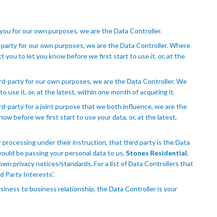
 you for our own purposes, we are the Data Controller.
-party for our own purposes, we are the Data Controller. Where
you to let you know before we first start to use it, or, at the
rd-party for our own purposes, we are the Data Controller. We
o use it, or, at the latest, within one month of acquiring it.
d-party for a joint purpose that we both influence, we are the
now before we first start to use your data, or, at the latest,
r processing under their instruction, that third party is the Data
would be passing your personal data to us,
Stones Residential
,
own privacy notices/standards. For a list of Data Controllers that
d Party Interests'.
siness to business relationship, the Data Controller is your