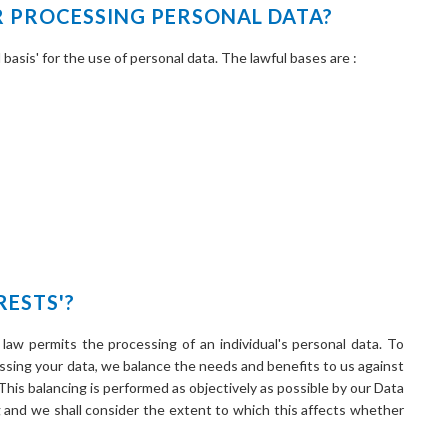
R PROCESSING PERSONAL DATA?
basis' for the use of personal data. The lawful bases are :
RESTS'?
 law permits the processing of an individual's personal data. To
ssing your data, we balance the needs and benefits to us against
 This balancing is performed as objectively as possible by our Data
g and we shall consider the extent to which this affects whether