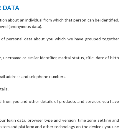
R DATA
ion about an individual from which that person can be identified.
moved (anonymous data).
ds of personal data about you which we have grouped together
username or similar identifier, marital status, title, date of birth
email address and telephone numbers.
ails.
d from you and other details of products and services you have
your login data, browser type and version, time zone setting and
system and platform and other technology on the devices you use