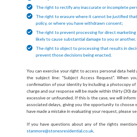
The right to rectify any inaccurate or incomplete per
The right to erasure where it cannot be justified that 
policy, or where you have withdrawn consent;
The right to prevent processing for direct marketing p
likely to cause substantial damage to you or another, 
The right to object to processing that results in d
prevent those decisions being enacted.
You can exercise your right to access personal data held
the subject line: "Subject Access Request". When you
confirmation of your identity by including a photocopy of 
charge and our response will be made within thirty (30) d
excessive or unfounded. If this is the case, we will infor
associated delays, giving you the opportunity to choose 
have made a mistake in evaluating your request, please se
If you have questions about any of the rights mentione
stanmore@stonesresidential.co.uk
.