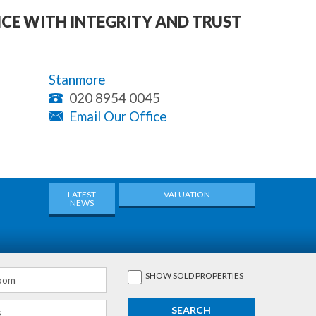
ICE WITH INTEGRITY AND TRUST
Stanmore
020 8954 0045
Email Our Office
LATEST
VALUATION
NEWS
SHOW
SOLD
PROPERTIES