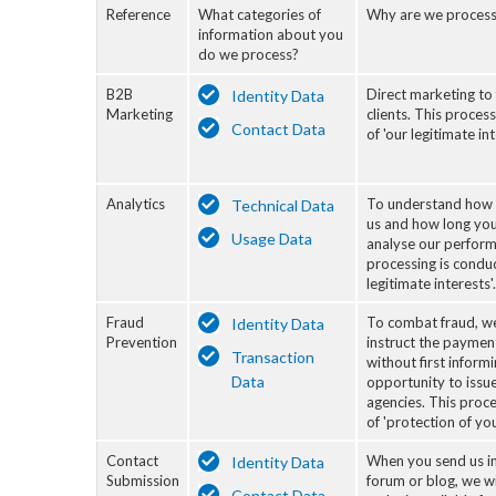
Reference
What categories of
Why are we process
information about you
do we process?
B2B
Direct marketing to
Identity Data
Marketing
clients. This proces
Contact Data
of 'our legitimate int
Analytics
To understand how 
Technical Data
us and how long you
Usage Data
analyse our perform
processing is conduc
legitimate interests'.
Fraud
To combat fraud, we
Identity Data
Prevention
instruct the paymen
Transaction
without first inform
Data
opportunity to issue
agencies. This proce
of 'protection of you
Contact
When you send us i
Identity Data
Submission
forum or blog, we wi
Contact Data