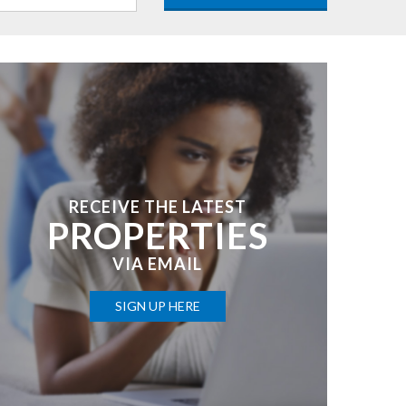
RECEIVE THE LATEST
PROPERTIES
VIA EMAIL
SIGN UP HERE