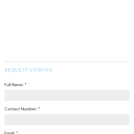
REQUEST VIEWING
Full Name: *
Contact Number: *
Email: *