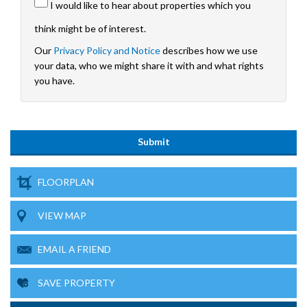
I would like to hear about properties which you
think might be of interest.
Our
Privacy Policy and Notice
describes how we use
your data, who we might share it with and what rights
you have.
FLOORPLAN
VIEW MAP
EMAIL A FRIEND
SAVE PROPERTY