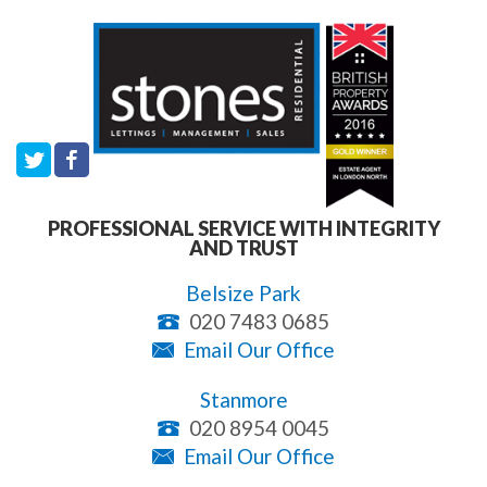
PROFESSIONAL SERVICE WITH INTEGRITY
AND TRUST
Belsize Park
020 7483 0685
Email Our Office
Stanmore
020 8954 0045
Email Our Office