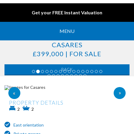
Get your FREE Instant Valuation
MENU
CASARES
£399,000 | FOR SALE
BACK
»
«
PROPERTY DETAILS
2
2
East orientation
Private garage