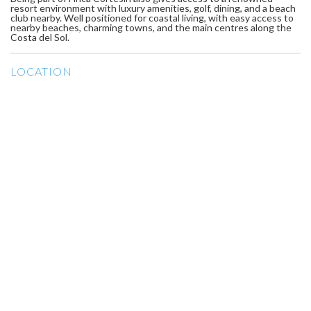
resort environment with luxury amenities, golf, dining, and a beach
club nearby. Well positioned for coastal living, with easy access to
nearby beaches, charming towns, and the main centres along the
Costa del Sol.
LOCATION