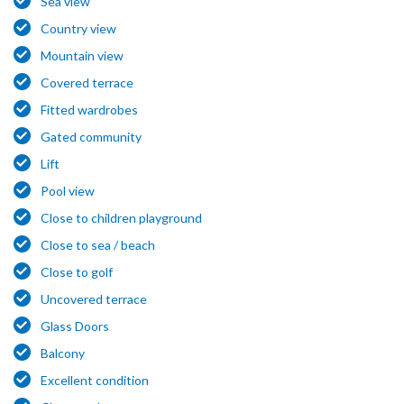
Sea view
Country view
Mountain view
Covered terrace
Fitted wardrobes
Gated community
Lift
Pool view
Close to children playground
Close to sea / beach
Close to golf
Uncovered terrace
Glass Doors
Balcony
Excellent condition