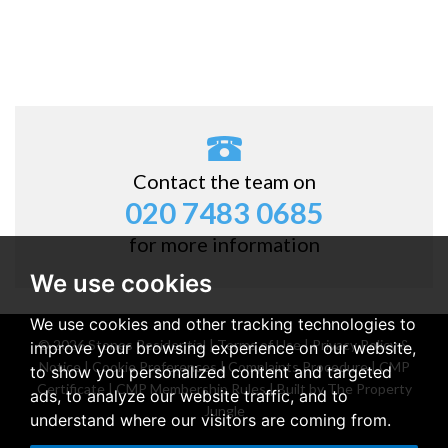
Contact the team on
020 7483 0685
for more information
We use cookies
We use cookies and other tracking technologies to
© 2026 Stones Residential |
Terms of Use
|
Privacy Policy &
improve your browsing experience on our website,
Notice
|
Cookie Preferences
|
Complaints Procedure
|
CMP
to show you personalized content and targeted
Certificate
|
CMP Membership Rules
|
Built by The Property
ads, to analyze our website traffic, and to
Jungle
understand where our visitors are coming from.