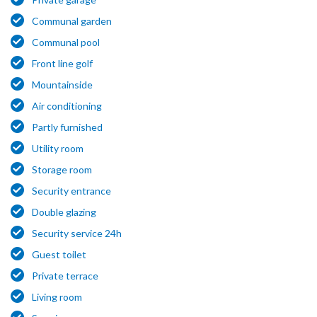
Communal garden
Communal pool
Front line golf
Mountainside
Air conditioning
Partly furnished
Utility room
Storage room
Security entrance
Double glazing
Security service 24h
Guest toilet
Private terrace
Living room