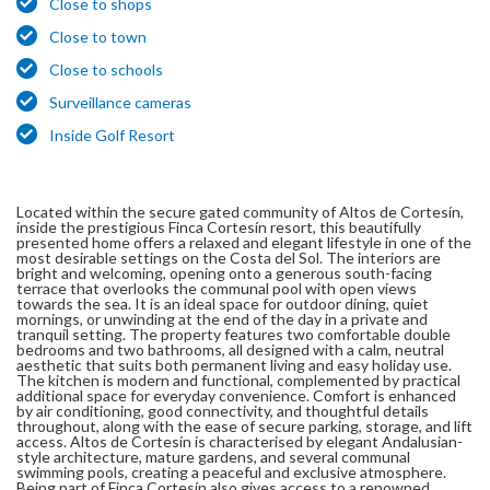
Close to shops
Close to town
Close to schools
Surveillance cameras
Inside Golf Resort
Located within the secure gated community of Altos de Cortesín,
inside the prestigious Finca Cortesín resort, this beautifully
presented home offers a relaxed and elegant lifestyle in one of the
most desirable settings on the Costa del Sol. The interiors are
bright and welcoming, opening onto a generous south-facing
terrace that overlooks the communal pool with open views
towards the sea. It is an ideal space for outdoor dining, quiet
mornings, or unwinding at the end of the day in a private and
tranquil setting. The property features two comfortable double
bedrooms and two bathrooms, all designed with a calm, neutral
aesthetic that suits both permanent living and easy holiday use.
The kitchen is modern and functional, complemented by practical
additional space for everyday convenience. Comfort is enhanced
by air conditioning, good connectivity, and thoughtful details
throughout, along with the ease of secure parking, storage, and lift
access. Altos de Cortesín is characterised by elegant Andalusian-
style architecture, mature gardens, and several communal
swimming pools, creating a peaceful and exclusive atmosphere.
Being part of Finca Cortesín also gives access to a renowned