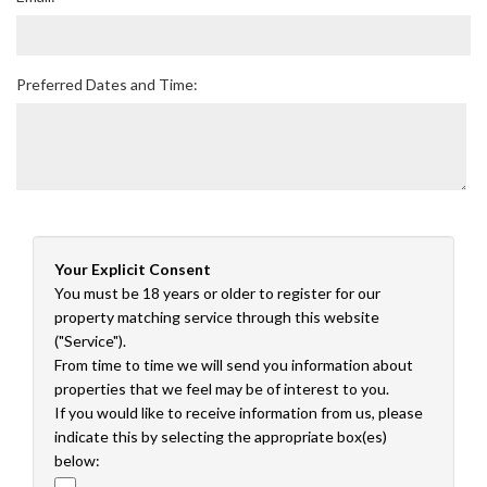
Preferred Dates and Time:
Your Explicit Consent
You must be 18 years or older to register for our
property matching service through this website
("Service").
From time to time we will send you information about
properties that we feel may be of interest to you.
If you would like to receive information from us, please
indicate this by selecting the appropriate box(es)
below: