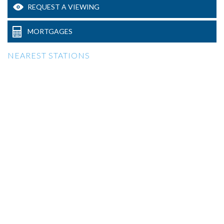
REQUEST A VIEWING
MORTGAGES
NEAREST STATIONS