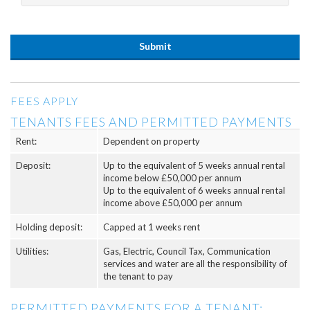
FEES APPLY
TENANTS FEES AND PERMITTED PAYMENTS
Rent:
Dependent on property
Deposit:
Up to the equivalent of 5 weeks annual rental
income below £50,000 per annum
Up to the equivalent of 6 weeks annual rental
income above £50,000 per annum
Holding deposit:
Capped at 1 weeks rent
Utilities:
Gas, Electric, Council Tax, Communication
services and water are all the responsibility of
the tenant to pay
PERMITTED PAYMENTS FOR A TENANT: