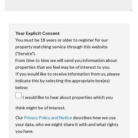
Your Explicit Consent
You must be 18 years or older to register for our
property matching service through this website
("Service").
From time to time we will send you information about
properties that we feel may be of interest to you.
If you would like to receive information from us, please
indicate this by selecting the appropriate box(es)
below:
I would like to hear about properties which you
think might be of interest.
Our
Privacy Policy and Notice
describes how we use
your data, who we might share it with and what rights
you have.