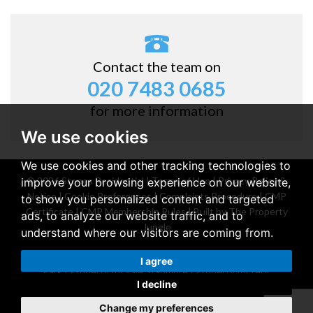
Contact the team on
020 7483 0685
for more information
We use cookies
We use cookies and other tracking technologies to
© 2026 Stones Residential |
Terms of Use
|
Privacy Policy &
improve your browsing experience on our website,
Notice
|
Cookie Preferences
|
Complaints Procedure
|
CMP
to show you personalized content and targeted
Certificate
|
CMP Membership Rules
|
Built by The Property
ads, to analyze our website traffic, and to
Jungle
understand where our visitors are coming from.
Property for sale Belsize Park
|
Property for rent Belsize
I agree
Park
|
Property for sale Stanmore
|
Property for rent
I decline
Stanmore
Change my preferences