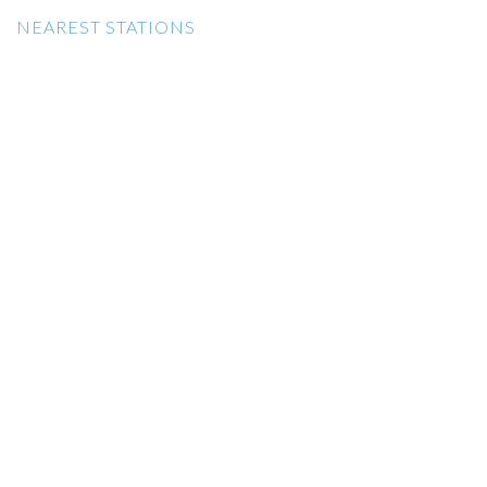
NEAREST STATIONS