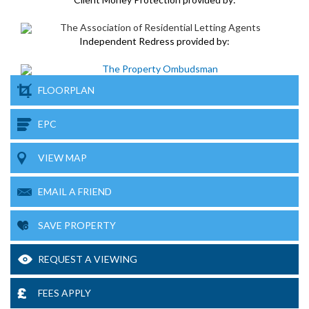
Independent Redress provided by:
FLOORPLAN
EPC
VIEW MAP
EMAIL A FRIEND
SAVE PROPERTY
REQUEST A VIEWING
FEES APPLY