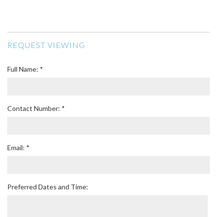
REQUEST VIEWING
Full Name: *
Contact Number: *
Email: *
Preferred Dates and Time: