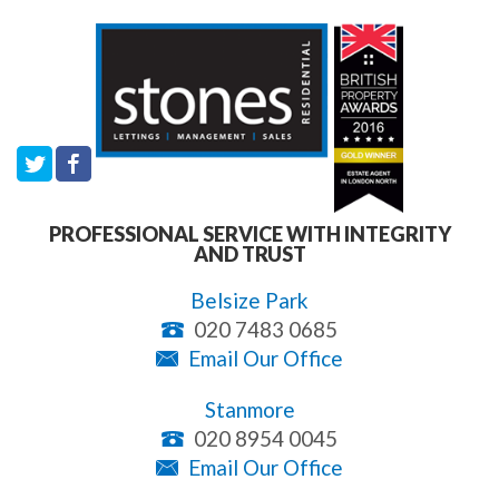
PROFESSIONAL SERVICE WITH INTEGRITY
AND TRUST
Belsize Park
020 7483 0685
Email Our Office
Stanmore
020 8954 0045
Email Our Office