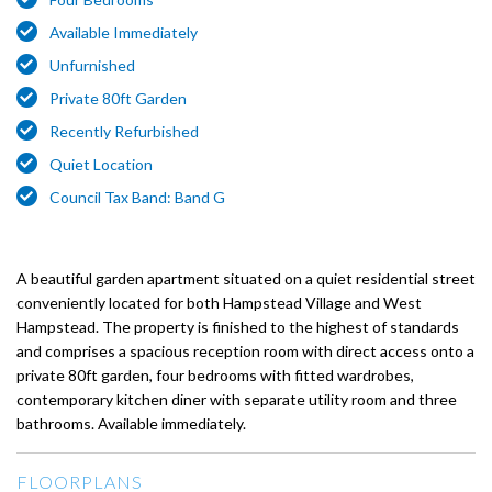
Available Immediately
Unfurnished
Private 80ft Garden
Recently Refurbished
Quiet Location
Council Tax Band: Band G
A beautiful garden apartment situated on a quiet residential street
conveniently located for both Hampstead Village and West
Hampstead. The property is finished to the highest of standards
and comprises a spacious reception room with direct access onto a
private 80ft garden, four bedrooms with fitted wardrobes,
contemporary kitchen diner with separate utility room and three
bathrooms. Available immediately.
FLOORPLANS