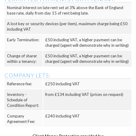
Nominal Interest on late rent set at 3% above the Bank of England
base rate, daily from day 15 of rent being late.
A lost key or security devices (per item), maximum charge being £50
including VAT
Early Termination:
£50 including VAT, a higher payment can be
charged (agent will demonstrate why in writing)
Change of sharer
£50 including VAT, a higher payment can be
within a tenancy:
charged (agent will demonstrate why in writing)
COMPANY LETS:
Reference fee:
£250 including VAT
Inventory -
from £134 including VAT (prices on request)
Schedule of
Condition Report:
Company
£240 including VAT
Agreement Fee:
Client Money Protection provided by: