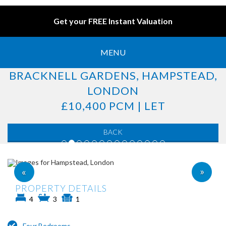
Get your FREE Instant Valuation
MENU
BRACKNELL GARDENS, HAMPSTEAD,
LONDON
£10,400 PCM | LET
BACK
»
«
PROPERTY DETAILS
4
3
1
Four Bedrooms