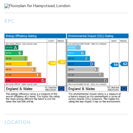
EPC
LOCATION