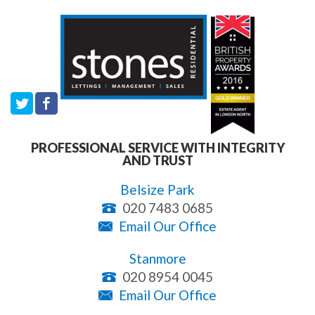
PROFESSIONAL SERVICE WITH INTEGRITY
AND TRUST
Belsize Park
020 7483 0685
Email Our Office
Stanmore
020 8954 0045
Email Our Office