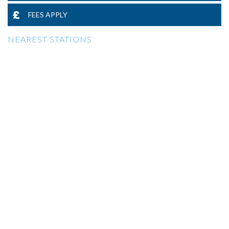
FEES APPLY
NEAREST STATIONS