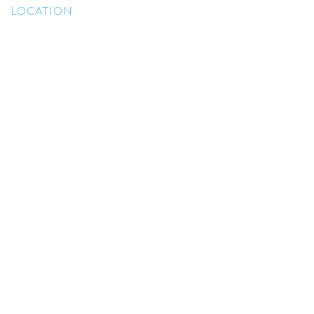
LOCATION