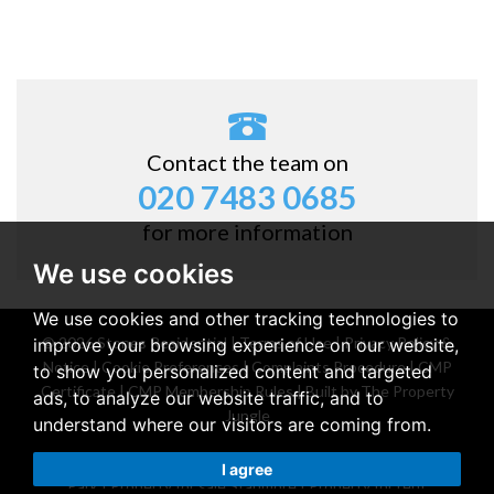
Contact the team on
020 7483 0685
for more information
We use cookies
We use cookies and other tracking technologies to
© 2026 Stones Residential |
Terms of Use
|
Privacy Policy &
improve your browsing experience on our website,
Notice
|
Cookie Preferences
|
Complaints Procedure
|
CMP
to show you personalized content and targeted
Certificate
|
CMP Membership Rules
|
Built by The Property
ads, to analyze our website traffic, and to
Jungle
understand where our visitors are coming from.
Property for sale Belsize Park
|
Property for rent Belsize
I agree
Park
|
Property for sale Stanmore
|
Property for rent