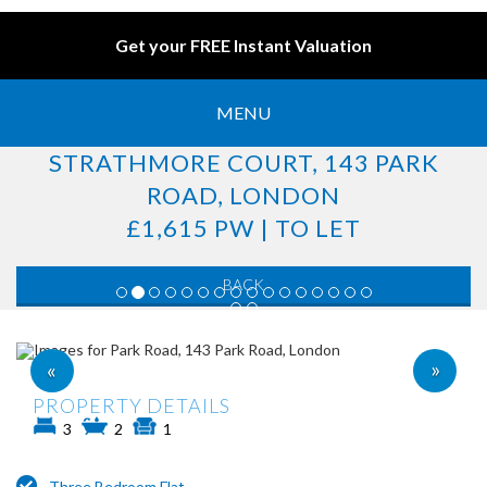
Get your FREE Instant Valuation
MENU
STRATHMORE COURT, 143 PARK
ROAD, LONDON
£1,615 PW | TO LET
BACK
»
«
PROPERTY DETAILS
3
2
1
Three Bedroom Flat