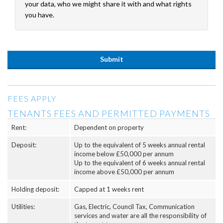
your data, who we might share it with and what rights
you have.
FEES APPLY
TENANTS FEES AND PERMITTED PAYMENTS
Rent:
Dependent on property
Deposit:
Up to the equivalent of 5 weeks annual rental
income below £50,000 per annum
Up to the equivalent of 6 weeks annual rental
income above £50,000 per annum
Holding deposit:
Capped at 1 weeks rent
Utilities:
Gas, Electric, Council Tax, Communication
services and water are all the responsibility of