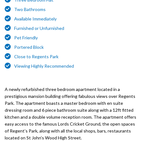
Two Bathrooms
Available Immediately
Furnished or Unfurnished
Pet Friendly
Portered Block
Close to Regents Park
Viewing Highly Recommended
A newly refurbished three bedroom apartment located in a
prestigious mansion building offering fabulous views over Regents
Park. The apartment boasts a master bedroom with en suite
dressing room and 6 piece bathroom suite along with a 12ft fitted
kitchen and a double volume reception room. The apartment offers
easy access to the famous Lords Cricket Ground, the open spaces
of Regent’s Park, along with all the local shops, bars, restaurants
located on St John’s Wood High Street.