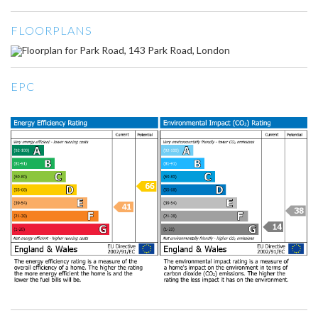
FLOORPLANS
EPC