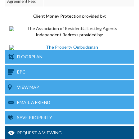
Agreement Fee:
Client Money Protection provided by:
Independent Redress provided by:
FLOORPLAN
EPC
VIEW MAP
EMAIL A FRIEND
SAVE PROPERTY
REQUEST A VIEWING