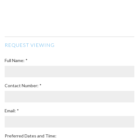
REQUEST VIEWING
Full Name: *
Contact Number: *
Email: *
Preferred Dates and Time: