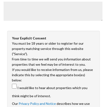
Your Explicit Consent
You must be 18 years or older to register for our
property matching service through this website
("Service").
From time to time we will send you information about
properties that we feel may be of interest to you.
If you would like to receive information from us, please
indicate this by selecting the appropriate box(es)
below:
I would like to hear about properties which you
think might be of interest.
Our
Privacy Policy and Notice
describes how we use