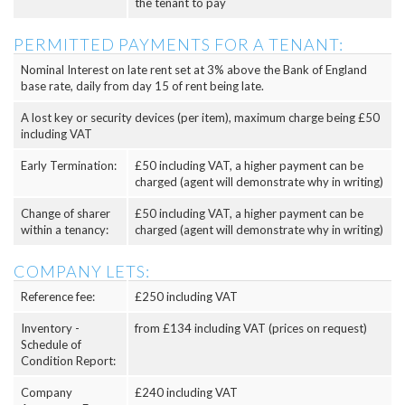
the tenant to pay
PERMITTED PAYMENTS FOR A TENANT:
Nominal Interest on late rent set at 3% above the Bank of England
base rate, daily from day 15 of rent being late.
A lost key or security devices (per item), maximum charge being £50
including VAT
Early Termination:
£50 including VAT, a higher payment can be
charged (agent will demonstrate why in writing)
Change of sharer
£50 including VAT, a higher payment can be
within a tenancy:
charged (agent will demonstrate why in writing)
COMPANY LETS:
Reference fee:
£250 including VAT
Inventory -
from £134 including VAT (prices on request)
Schedule of
Condition Report:
Company
£240 including VAT