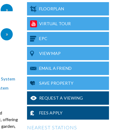
»
FLOORPLAN
VIRTUAL TOUR
»
EPC
VIEW MAP
EMAIL A FRIEND
y System
SAVE PROPERTY
stem
REQUEST A VIEWING
nd
FEES APPLY
, offering
 garden,
NEAREST STATIONS