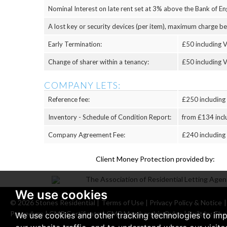
Nominal Interest on late rent set at 3% above the Bank of Eng
A lost key or security devices (per item), maximum charge b
Early Termination:
£50 including V
Change of sharer within a tenancy:
£50 including V
COMPANY LETS:
Reference fee:
£250 including
Inventory - Schedule of Condition Report:
from £134 incl
Company Agreement Fee:
£240 including
Client Money Protection provided by:
We use cookies
© 2026 Stones Residential |
Terms of Use
|
Privacy Policy & Notice
Procedure
|
CMP Certificate
|
CMP Membership Rules
|
Built by The
We use cookies and other tracking technologies to im