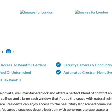
1
1
t Access To Beautiful Gardens
Security Cameras & Door Entr
shed Or Unfurnished
Automated Crestron Home Sy
il Tax Band: D
a private, well-maintained block and offers a perfect blend of comfort a
ceilings and a large sash window that floods the space with natural light
are. Residents can enjoy access to the beautifully landscaped communal
ent features a spacious double bedroom with generous storage space, a