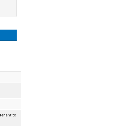
 tenant to