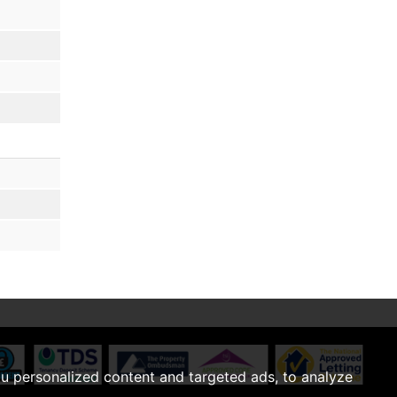
u personalized content and targeted ads, to analyze