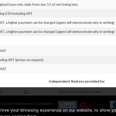
land base rate, daily from day 15 of rent being late.
eing £50 including VAT
AT, a higher payment can be charged (agent will demonstrate why in writing)
AT, a higher payment can be charged (agent will demonstrate why in writing)
 VAT
uding VAT (prices on request)
 VAT
Independent Redress provided by:
|
Cookie Preferences
|
Complaints
 Property Jungle
prove your browsing experience on our website, to show yo