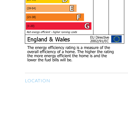
LOCATION