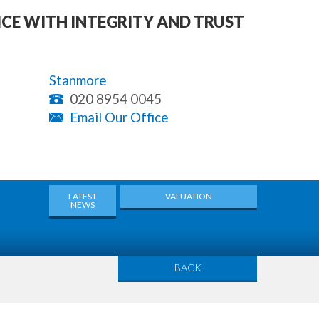
ICE WITH INTEGRITY AND TRUST
Stanmore
020 8954 0045
Email Our Office
LATEST
VALUATION
NEWS
BACK