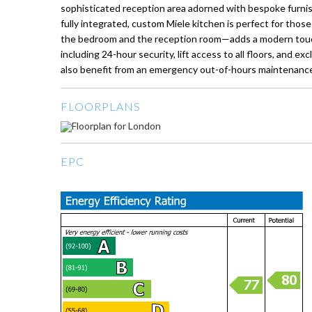
sophisticated reception area adorned with bespoke furnish
fully integrated, custom Miele kitchen is perfect for th
the bedroom and the reception room—adds a modern touch to
including 24-hour security, lift access to all floors, and
also benefit from an emergency out-of-hours maintenance
FLOORPLANS
EPC