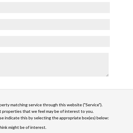
operty matching service through this website ("Service").
 properties that we feel may be of interest to you.
ase indicate this by selecting the appropriate box(es) below:
hink might be of interest.