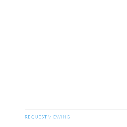
REQUEST VIEWING