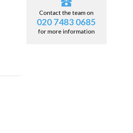
Contact the team on
020 7483 0685
for more information