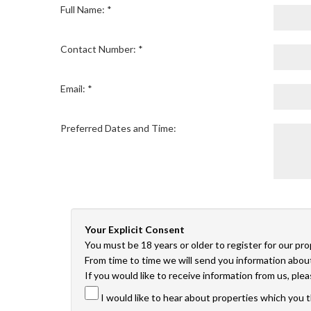
Full Name: *
Contact Number: *
Email: *
Preferred Dates and Time:
Your Explicit Consent
You must be 18 years or older to register for our pr
From time to time we will send you information about
If you would like to receive information from us, ple
I would like to hear about properties which you t