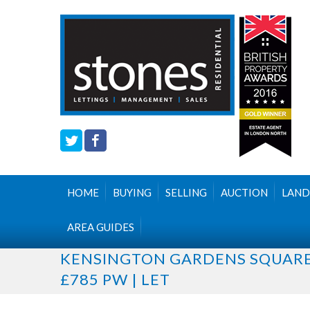
HOME
BUYING
SELLING
AUCTION
LAND
AREA GUIDES
KENSINGTON GARDENS SQUAR
£785 PW | LET