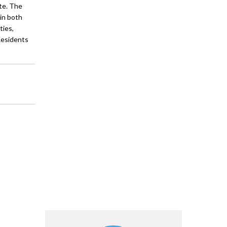
te. The
in both
ties,
 Residents