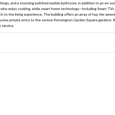
ings, and a stunning polished marble bathroom, in addition to an en-sui
ose who enjoy cooking, while smart home technology—including Smart TVs 
 the living experience. The building offers an array of top-tier ameni
 exclusive private entry to the serene Kensington Garden Square gardens.
 service.