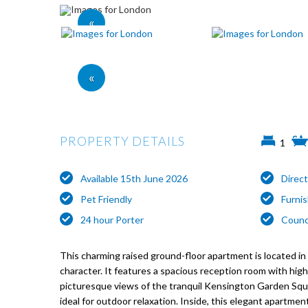
«
«
PROPERTY DETAILS
1
Available 15th June 2026
Direc
Pet Friendly
Furni
24 hour Porter
Counc
This charming raised ground-floor apartment is located in 
character. It features a spacious reception room with high 
picturesque views of the tranquil Kensington Garden Squ
ideal for outdoor relaxation. Inside, this elegant apartm