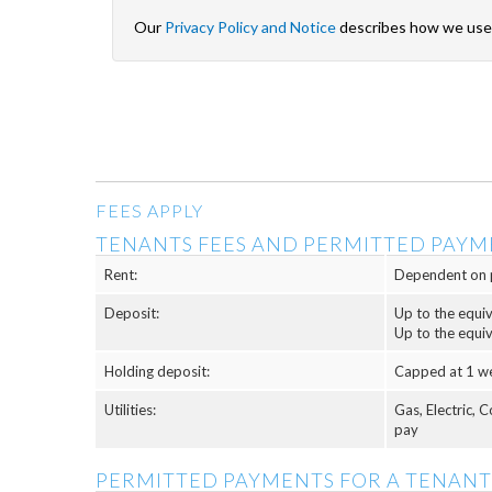
Our
Privacy Policy and Notice
describes how we use 
FEES APPLY
TENANTS FEES AND PERMITTED PAYM
Rent:
Dependent on 
Deposit:
Up to the equi
Up to the equi
Holding deposit:
Capped at 1 w
Utilities:
Gas, Electric, 
pay
PERMITTED PAYMENTS FOR A TENANT