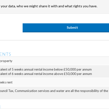
your data, who we might share it with and what rights you have.
ENTS
property
valent of 5 weeks annual rental income below £50,000 per annum
valent of 6 weeks annual rental income above £50,000 per annum
eeks rent
Council Tax, Communication services and water are all the responsibility of the
: