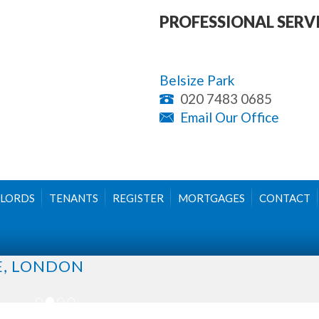
PROFESSIONAL SERV
Belsize Park
020 7483 0685
Email Our Office
LORDS
TENANTS
REGISTER
MORTGAGES
CONTACT
E, LONDON