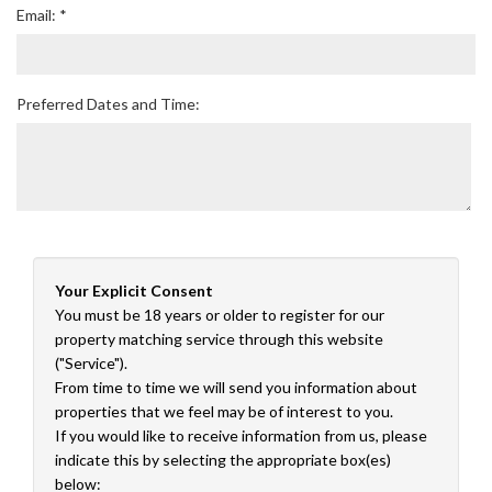
Email: *
Preferred Dates and Time:
Your Explicit Consent
You must be 18 years or older to register for our
property matching service through this website
("Service").
From time to time we will send you information about
properties that we feel may be of interest to you.
If you would like to receive information from us, please
indicate this by selecting the appropriate box(es)
below: