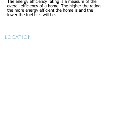
LOCATION