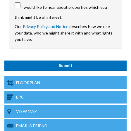
I would like to hear about properties which you
think might be of interest.
Our
Privacy Policy and Notice
describes how we use
your data, who we might share it with and what rights
you have.
FLOORPLAN
EPC
VIEW MAP
EMAIL A FRIEND