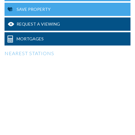
SAVE PROPERTY
REQUEST A VIEWING
MORTGAGES
NEAREST STATIONS