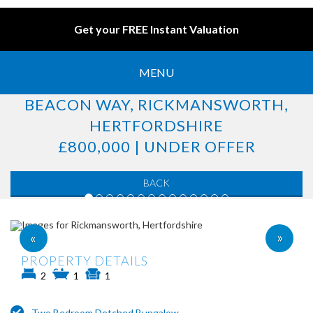
Get your FREE Instant Valuation
MENU
BEACON WAY, RICKMANSWORTH,
HERTFORDSHIRE
£800,000 | UNDER OFFER
BACK
»
«
PROPERTY DETAILS
2
1
1
Two Bedroom Detched Bungalow