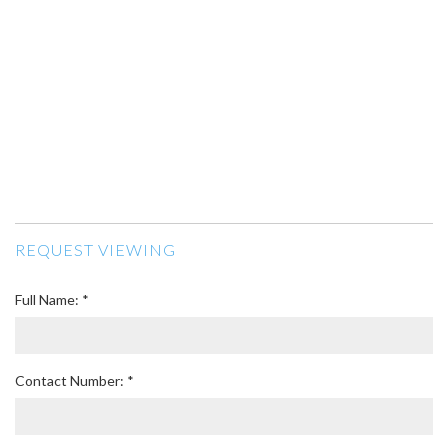
REQUEST VIEWING
Full Name: *
Contact Number: *