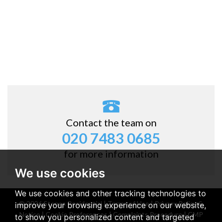
Contact the team on
020 7483 0685
for more information
We use cookies
We use cookies and other tracking technologies to
© 2026 Stones Residential |
Terms of Use
|
Privacy Policy &
improve your browsing experience on our website,
Notice
|
Cookie Preferences
|
Complaints Procedure
|
CMP
to show you personalized content and targeted