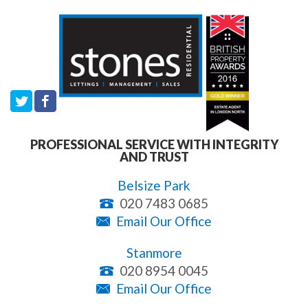
PROFESSIONAL SERVICE WITH INTEGRITY
AND TRUST
Belsize Park
020 7483 0685
Email Our Office
Stanmore
020 8954 0045
Email Our Office