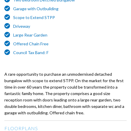
Garage with Outbuilding
Scope to Extend STPP
Driveway
Large Rear Garden
Offered Chain Free
Council Tax Band: F
A rare opportunity to purchase an unmodernised detached
bungalow with scope to extend STPP. On the market for the first
time in over 60 years the property could be transformed into a
fantastic family home. The property comprises a good size
reception room with doors leading onto a large rear garden, two
double bedrooms, kitchen diner, bathroom with separate wc and a
garage with outbuilding. Offered chain free.
FLOORPLANS