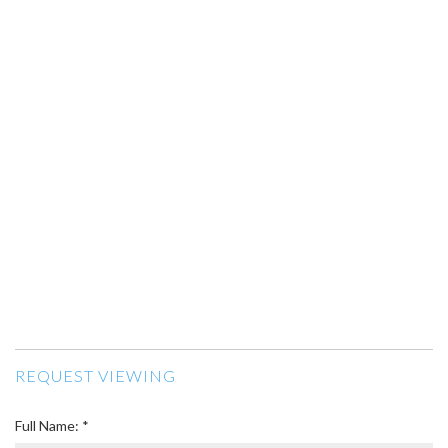
REQUEST VIEWING
Full Name: *