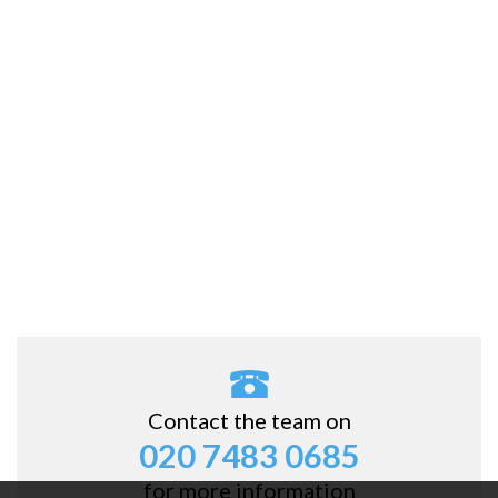
Contact the team on
020 7483 0685
for more information