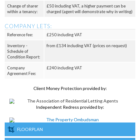
Change of sharer
£50 including VAT, a higher payment can be
within a tenancy:
charged (agent will demonstrate why in writing)
COMPANY LETS:
Reference fee:
£250 including VAT
Inventory -
from £134 including VAT (prices on request)
Schedule of
Condition Report:
Company
£240 including VAT
Agreement Fee:
Client Money Protection provided by:
Independent Redress provided by:
FLOORPLAN