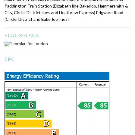
Paddington Train Station (Elizabeth line,Bakerloo, Hammersmith &
City, Circle, District lines and Heathrow Express) Edgware Road
(Circle, District and Bakerloo lines).
FLOORPLANS
EPC