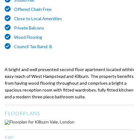
Offered Chain Free
Close to Local Amenities
Private Balcony
Wood Flooring
Council Tax Band: B
A bright and well presented second floor apartment located within
easy reach of West Hampstead and Kilburn. The property benefits
from having wood flooring throughout and comprises a bright a
spacious reception room with fitted wardrobes, fully fitted kitchen
and a modern three piece bathroom suite.
FLOORPLANS
EPC