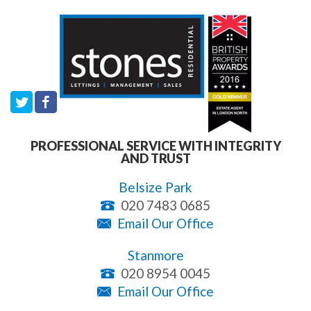
PROFESSIONAL SERVICE WITH INTEGRITY
AND TRUST
Belsize Park
020 7483 0685
Email Our Office
Stanmore
020 8954 0045
Email Our Office