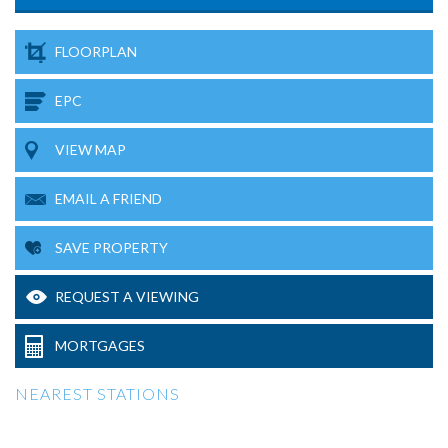
FLOORPLAN
EPC
VIEW MAP
EMAIL A FRIEND
SAVE PROPERTY
REQUEST A VIEWING
MORTGAGES
NEAREST STATIONS