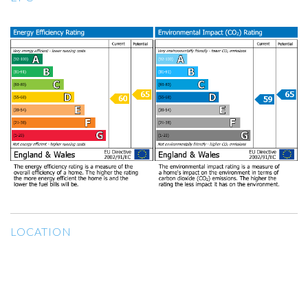
LOCATION