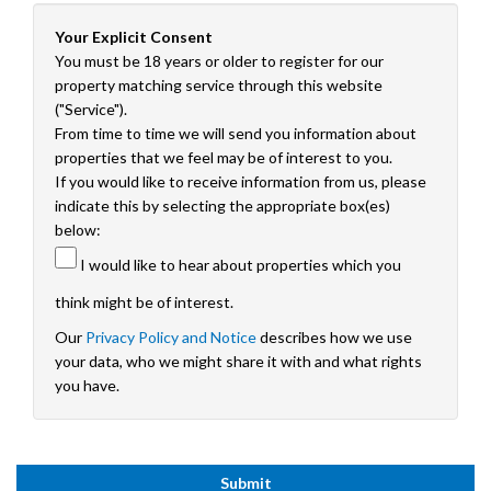
Your Explicit Consent
You must be 18 years or older to register for our
property matching service through this website
("Service").
From time to time we will send you information about
properties that we feel may be of interest to you.
If you would like to receive information from us, please
indicate this by selecting the appropriate box(es)
below:
I would like to hear about properties which you
think might be of interest.
Our
Privacy Policy and Notice
describes how we use
your data, who we might share it with and what rights
you have.