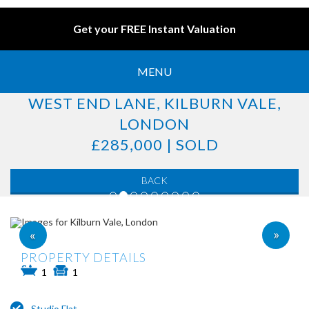
Get your FREE Instant Valuation
MENU
WEST END LANE, KILBURN VALE,
LONDON
£285,000 | SOLD
BACK
»
«
PROPERTY DETAILS
1
1
Studio Flat