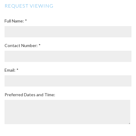
REQUEST VIEWING
Full Name: *
Contact Number: *
Email: *
Preferred Dates and Time: