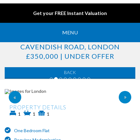
Get your FREE Instant Valuation
MENU
CAVENDISH ROAD, LONDON
£350,000 | UNDER OFFER
BACK
»
«
PROPERTY DETAILS
1
1
1
One Bedroom Flat
Requires Modernisation