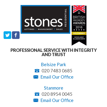
PROFESSIONAL SERVICE WITH INTEGRITY
AND TRUST
Belsize Park
020 7483 0685
Email Our Office
Stanmore
020 8954 0045
Email Our Office