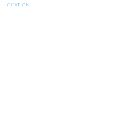
LOCATION