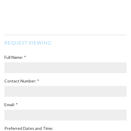
REQUEST VIEWING
Full Name: *
Contact Number: *
Email: *
Preferred Dates and Time: