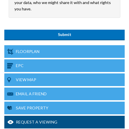
your data, who we might share it with and what rights
you have.
FLOORPLAN
EPC
VIEW MAP
EMAIL A FRIEND
SAVE PROPERTY
REQUEST A VIEWING