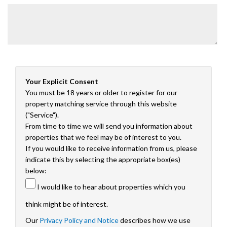
Your Explicit Consent
You must be 18 years or older to register for our
property matching service through this website
("Service").
From time to time we will send you information about
properties that we feel may be of interest to you.
If you would like to receive information from us, please
indicate this by selecting the appropriate box(es)
below:
I would like to hear about properties which you
think might be of interest.
Our
Privacy Policy and Notice
describes how we use