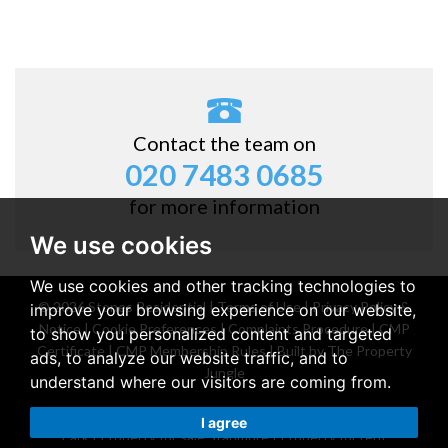
Contact the team on
020 7483 0685
for more information
We use cookies
We use cookies and other tracking technologies to
© 2026 Stones Residential |
Terms of Use
|
Privacy Policy &
improve your browsing experience on our website,
Notice
|
Cookie Preferences
|
Complaints Procedure
|
CMP
to show you personalized content and targeted
Certificate
|
CMP Membership Rules
|
Built by The Property
ads, to analyze our website traffic, and to
Jungle
understand where our visitors are coming from.
Property for sale Belsize Park
|
Property for rent Belsize
I agree
Park
|
Property for sale Stanmore
|
Property for rent