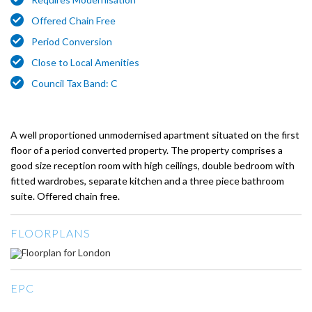
Offered Chain Free
Period Conversion
Close to Local Amenities
Council Tax Band: C
A well proportioned unmodernised apartment situated on the first
floor of a period converted property. The property comprises a
good size reception room with high ceilings, double bedroom with
fitted wardrobes, separate kitchen and a three piece bathroom
suite. Offered chain free.
FLOORPLANS
EPC