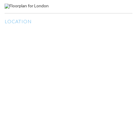
LOCATION