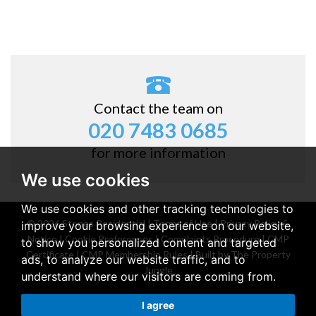
Contact the team on
020 7483 0685
for more information
We use cookies
We use cookies and other tracking technologies to
© 2026 Stones Residential |
Terms of Use
|
Privacy Policy &
improve your browsing experience on our website,
Notice
|
Cookie Preferences
|
Complaints Procedure
|
CMP
to show you personalized content and targeted
Certificate
|
CMP Membership Rules
|
Built by The Property
ads, to analyze our website traffic, and to
Jungle
understand where our visitors are coming from.
Property for sale Belsize Park
|
Property for rent Belsize
I agree
Park
|
Property for sale Stanmore
|
Property for rent