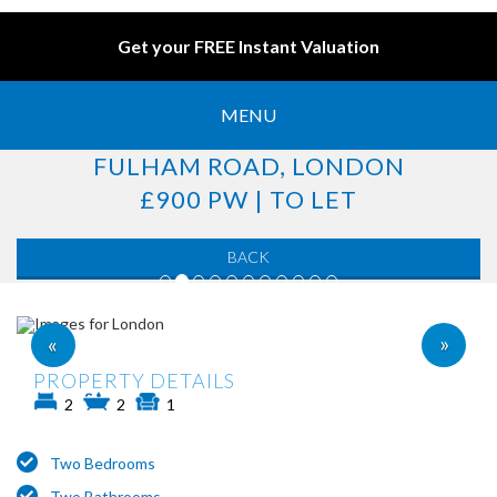
Get your FREE Instant Valuation
MENU
FULHAM ROAD, LONDON
£900 PW | TO LET
BACK
»
«
PROPERTY DETAILS
2
2
1
Two Bedrooms
Two Bathrooms