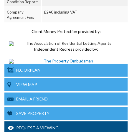
Condition Report:
Company
£240 including VAT
Agreement Fee:
Client Money Protection provided by:
Independent Redress provided by:
FLOORPLAN
VIEW MAP
EMAIL A FRIEND
SAVE PROPERTY
REQUEST A VIEWING