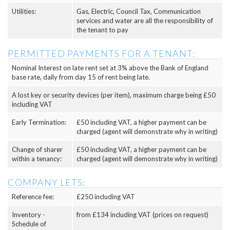
Utilities:
Gas, Electric, Council Tax, Communication
services and water are all the responsibility of
the tenant to pay
PERMITTED PAYMENTS FOR A TENANT:
Nominal Interest on late rent set at 3% above the Bank of England
base rate, daily from day 15 of rent being late.
A lost key or security devices (per item), maximum charge being £50
including VAT
Early Termination:
£50 including VAT, a higher payment can be
charged (agent will demonstrate why in writing)
Change of sharer
£50 including VAT, a higher payment can be
within a tenancy:
charged (agent will demonstrate why in writing)
COMPANY LETS:
Reference fee:
£250 including VAT
Inventory -
from £134 including VAT (prices on request)
Schedule of