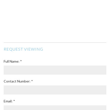
REQUEST VIEWING
Full Name: *
Contact Number: *
Email: *