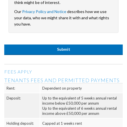
think might be of interest.
Our
Privacy Policy and Notice
describes how we use
your data, who we might share it with and what rights
you have.
FEES APPLY
TENANTS FEES AND PERMITTED PAYMENTS
Rent:
Dependent on property
Deposit:
Up to the equivalent of 5 weeks annual rental
income below £50,000 per annum
Up to the equivalent of 6 weeks annual rental
income above £50,000 per annum
Holding deposit:
Capped at 1 weeks rent