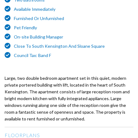
Available Immediately
Furnished Or Unfurnished
Pet Friendly
On-site Building Manager
Close To South Kensington And Sloane Square
Council Tax: Band F
Large, two double bedroom apartment set in this quiet, modern
private portered building with lift, located in the heart of South
Kensington. The apartment consists of large reception room and
bright modern kitchen with fully integrated appliances. Large
windows running along one side of the reception room give the
room a fantastic sense of openness and space. The property is
available to rent furnished or unfurnished.
FLOORPLANS