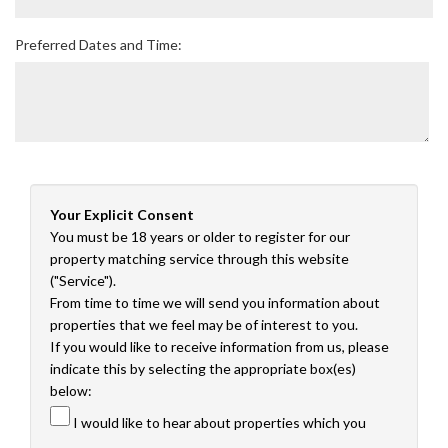
Preferred Dates and Time:
Your Explicit Consent
You must be 18 years or older to register for our
property matching service through this website
("Service").
From time to time we will send you information about
properties that we feel may be of interest to you.
If you would like to receive information from us, please
indicate this by selecting the appropriate box(es)
below:
I would like to hear about properties which you