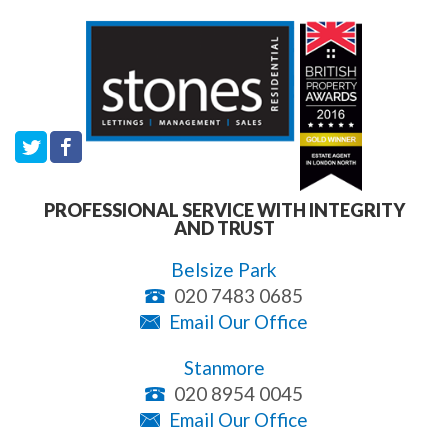
PROFESSIONAL SERVICE WITH INTEGRITY
AND TRUST
Belsize Park
020 7483 0685
Email Our Office
Stanmore
020 8954 0045
Email Our Office