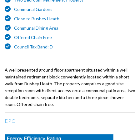
Communal Gardens
Close to Bushey Heath
Communal Dining Area
Offered Chain Free
Council Tax Band: D
A well presented ground floor apartment situated within a well
maintained retirement block conveniently located within a short
walk from Bushey Heath. The property comprises a good size
reception room with direct access onto a communal patio area, two
double bedrooms, separate kitchen and a three piece shower
room. Offered chain free.
EPC