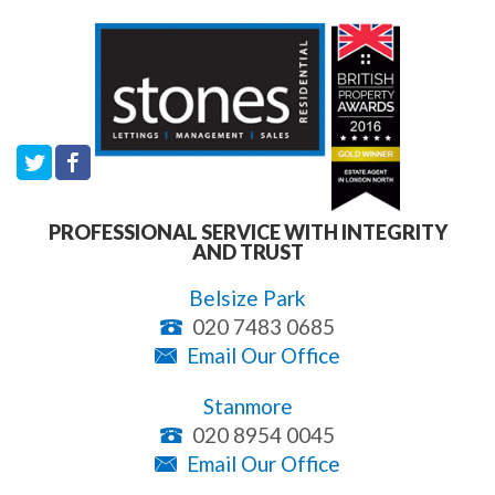
PROFESSIONAL SERVICE WITH INTEGRITY
AND TRUST
Belsize Park
020 7483 0685
Email Our Office
Stanmore
020 8954 0045
Email Our Office