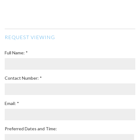
REQUEST VIEWING
Full Name: *
Contact Number: *
Email: *
Preferred Dates and Time: