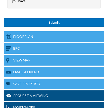
you have.
FLOORPLAN
EPC
VIEW MAP
EMAIL A FRIEND
SAVE PROPERTY
REQUEST A VIEWING
MORTGAGES