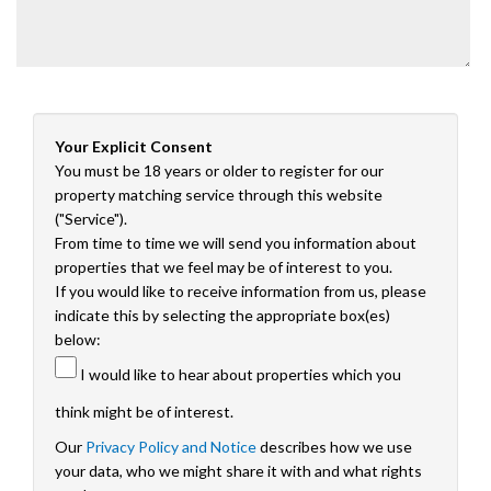
Your Explicit Consent
You must be 18 years or older to register for our
property matching service through this website
("Service").
From time to time we will send you information about
properties that we feel may be of interest to you.
If you would like to receive information from us, please
indicate this by selecting the appropriate box(es)
below:
I would like to hear about properties which you
think might be of interest.
Our
Privacy Policy and Notice
describes how we use
your data, who we might share it with and what rights