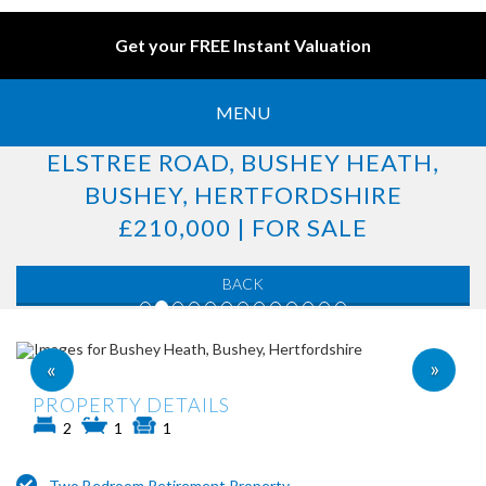
Get your FREE Instant Valuation
MENU
ELSTREE ROAD, BUSHEY HEATH,
BUSHEY, HERTFORDSHIRE
£210,000 | FOR SALE
BACK
»
«
PROPERTY DETAILS
2
1
1
Two Bedroom Retirement Property