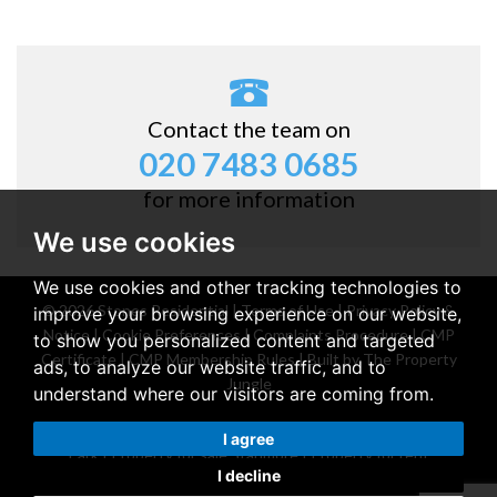
Contact the team on
020 7483 0685
for more information
We use cookies
We use cookies and other tracking technologies to
© 2026 Stones Residential |
Terms of Use
|
Privacy Policy &
improve your browsing experience on our website,
Notice
|
Cookie Preferences
|
Complaints Procedure
|
CMP
to show you personalized content and targeted
Certificate
|
CMP Membership Rules
|
Built by The Property
ads, to analyze our website traffic, and to
Jungle
understand where our visitors are coming from.
Property for sale Belsize Park
|
Property for rent Belsize
I agree
Park
|
Property for sale Stanmore
|
Property for rent
I decline
Stanmore