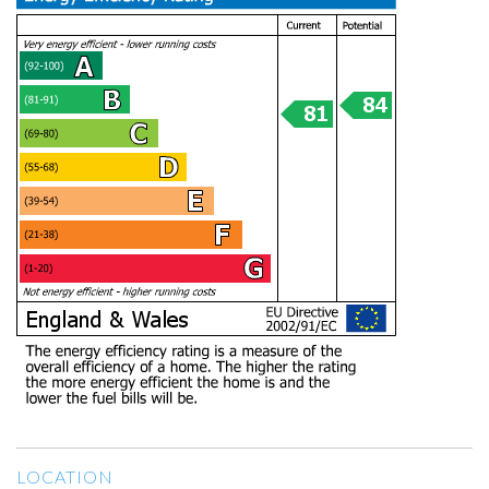
LOCATION