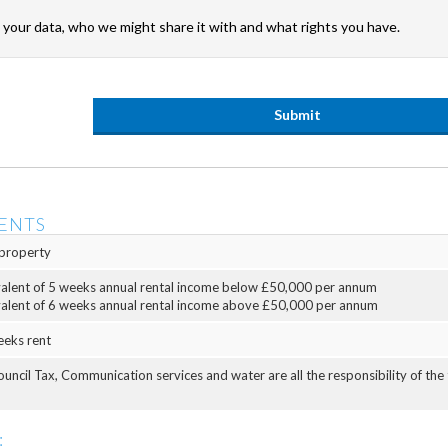
your data, who we might share it with and what rights you have.
ENTS
property
valent of 5 weeks annual rental income below £50,000 per annum
valent of 6 weeks annual rental income above £50,000 per annum
eeks rent
Council Tax, Communication services and water are all the responsibility of the
: