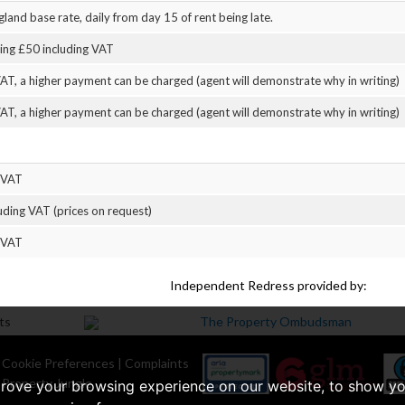
land base rate, daily from day 15 of rent being late.
eing £50 including VAT
AT, a higher payment can be charged (agent will demonstrate why in writing)
AT, a higher payment can be charged (agent will demonstrate why in writing)
 VAT
uding VAT (prices on request)
 VAT
Independent Redress provided by:
|
Cookie Preferences
|
Complaints
 Property Jungle
prove your browsing experience on our website, to show yo