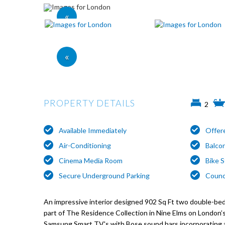
«
«
PROPERTY DETAILS
2
Available Immediately
Offer
Air-Conditioning
Balco
Cinema Media Room
Bike 
Secure Underground Parking
Counci
An impressive interior designed 902 Sq Ft two double-b
part of The Residence Collection in Nine Elms on London’
Samsung Smart TV's with Bose sound bars incorporating a 