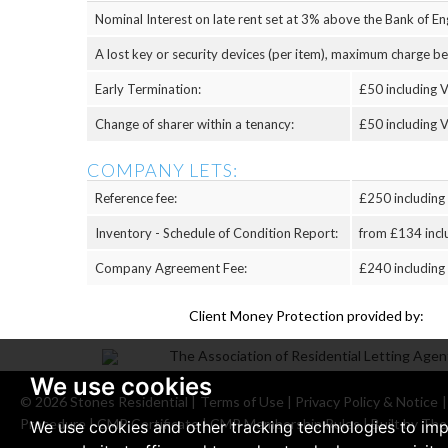
Nominal Interest on late rent set at 3% above the Bank of Eng
A lost key or security devices (per item), maximum charge b
Early Termination:
£50 including V
Change of sharer within a tenancy:
£50 including V
COMPANY LETS:
Reference fee:
£250 including
Inventory - Schedule of Condition Report:
from £134 incl
Company Agreement Fee:
£240 including
Client Money Protection provided by:
We use cookies
© 2026 Stones Residential |
Terms of Use
|
Privacy Policy & Notice
Procedure
|
CMP Certificate
|
CMP Membership Rules
|
Built by The
We use cookies and other tracking technologies to im