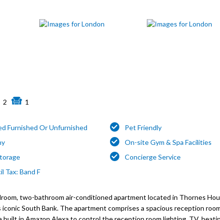
2
1
ed Furnished Or Unfurnished
Pet Friendly
ny
On-site Gym & Spa Facilities
Storage
Concierge Service
l Tax: Band F
edroom, two-bathroom air-conditioned apartment located in Thornes Ho
s iconic South Bank. The apartment comprises a spacious reception roo
built in Amazon Alexa to control the reception room lighting, TV, heat