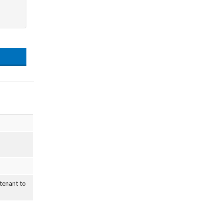
 tenant to