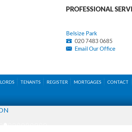
PROFESSIONAL SERV
Belsize Park
020 7483 0685
Email Our Office
LORDS
TENANTS
REGISTER
MORTGAGES
CONTACT
DON