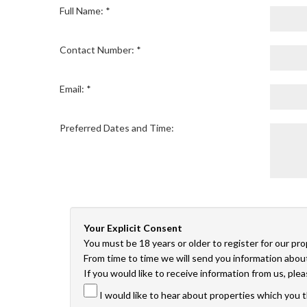
Full Name: *
Contact Number: *
Email: *
Preferred Dates and Time:
Your Explicit Consent
You must be 18 years or older to register for our pr
From time to time we will send you information about
If you would like to receive information from us, ple
I would like to hear about properties which you t