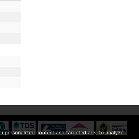
u personalized content and targeted ads, to analyze