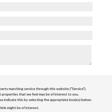
operty matching service through this website ("Service").
 properties that we feel may be of interest to you.
ase indicate this by selecting the appropriate box(es) below:
hink might be of interest.