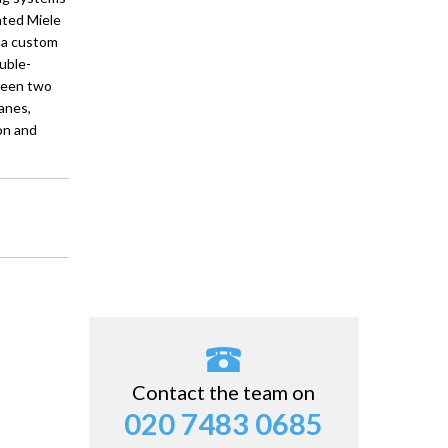
rated Miele
 a custom
uble-
ween two
anes,
on and
Contact the team on
020 7483 0685