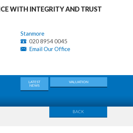
ICE WITH INTEGRITY AND TRUST
Stanmore
020 8954 0045
Email Our Office
LATEST
VALUATION
NEWS
BACK