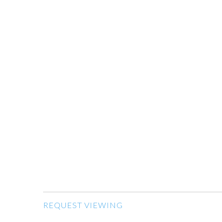
REQUEST VIEWING