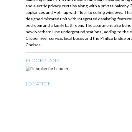
and electric privacy curtains along with a private balcony.
appliances and Hot Tap with floor to ceiling windows. T
designed mirrored unit with integrated demisting features
bedroom and a family bathroom. The apartment also benef
new Northern Line underground stations , adding to the ext
Clipper river service, local buses and the Pimlico bridge 
Chelsea.
FLOORPLANS
LOCATION