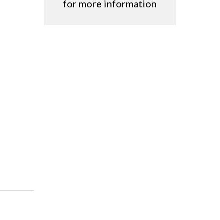
for more information