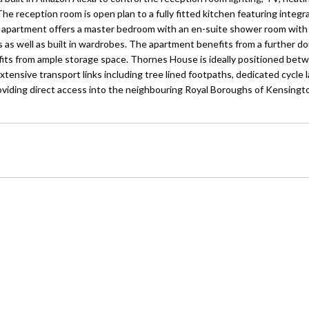
 The reception room is open plan to a fully fitted kitchen featuring integ
he apartment offers a master bedroom with an en-suite shower room with
 as well as built in wardrobes. The apartment benefits from a further do
its from ample storage space. Thornes House is ideally positioned bet
ensive transport links including tree lined footpaths, dedicated cycle l
providing direct access into the neighbouring Royal Boroughs of Kensingt