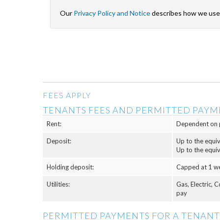
Our
Privacy Policy and Notice
describes how we use 
FEES APPLY
TENANTS FEES AND PERMITTED PAYM
Rent:
Dependent on 
Deposit:
Up to the equi
Up to the equi
Holding deposit:
Capped at 1 w
Utilities:
Gas, Electric, 
pay
PERMITTED PAYMENTS FOR A TENANT