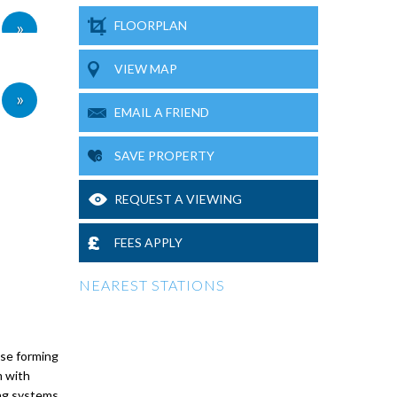
»
FLOORPLAN
VIEW MAP
»
EMAIL A FRIEND
SAVE PROPERTY
REQUEST A VIEWING
FEES APPLY
NEAREST STATIONS
use forming
m with
ing systems