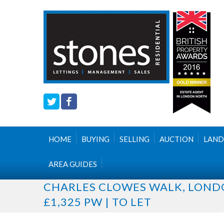
HOME
BUYING
SELLING
AUCTION
LAND
AREA GUIDES
CHARLES CLOWES WALK, LON
£1,325 PW | TO LET