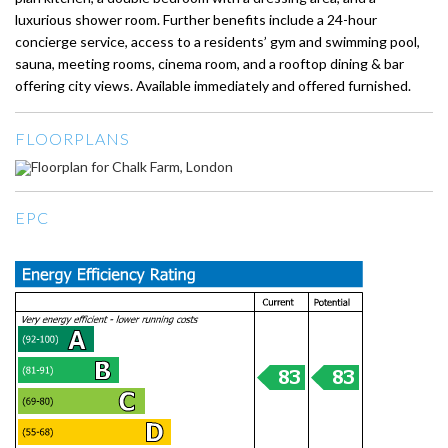
luxurious shower room. Further benefits include a 24-hour
concierge service, access to a residents’ gym and swimming pool,
sauna, meeting rooms, cinema room, and a rooftop dining & bar
offering city views. Available immediately and offered furnished.
FLOORPLANS
EPC