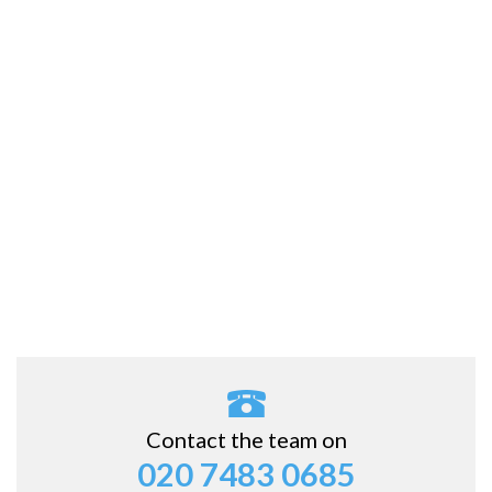
Contact the team on
020 7483 0685