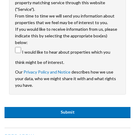
property matching service through this website
("Service").
From time to time we will send you information about
properties that we feel may be of interest to you.
If you would like to receive information from us, please
indicate this by selecting the appropriate box(es)
below:
I would like to hear about properties which you
think might be of interest.
Our
Privacy Policy and Notice
describes how we use
your data, who we might share it with and what rights
you have.