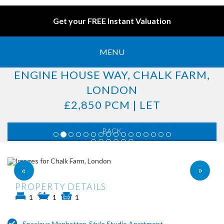
Get your FREE Instant Valuation
MENU
ENGINE HOUSE WAY, CHALK FARM,
LONDON
£2,850 PCM | LET
BACK
»
«
PROPERTY DETAILS
1
1
1
Spacious Manhattan-Style Studio Apartment