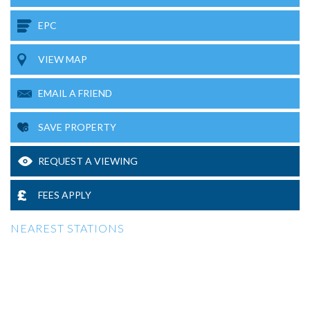
EPC
VIEW MAP
EMAIL A FRIEND
SAVE PROPERTY
REQUEST A VIEWING
FEES APPLY
NEAREST STATIONS