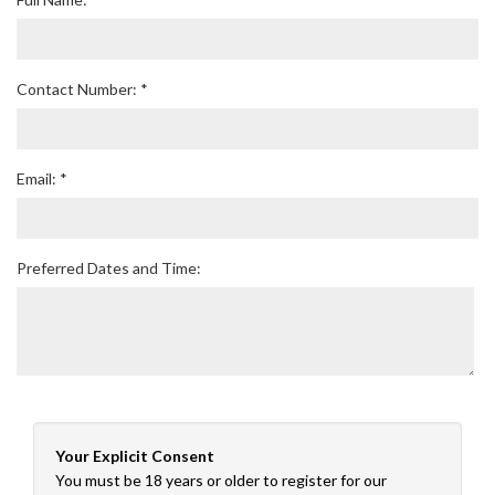
Contact Number: *
Email: *
Preferred Dates and Time:
Your Explicit Consent
You must be 18 years or older to register for our