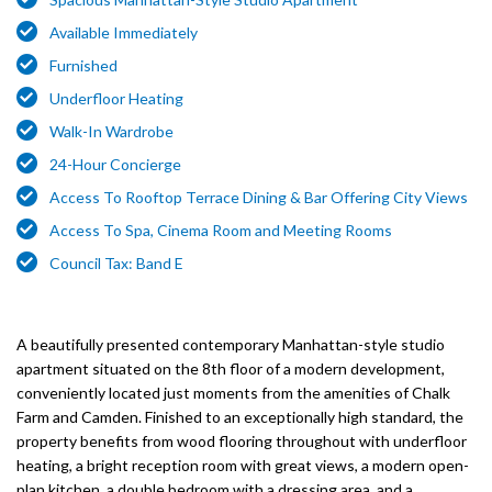
Available Immediately
Furnished
Underfloor Heating
Walk-In Wardrobe
24-Hour Concierge
Access To Rooftop Terrace Dining & Bar Offering City Views
Access To Spa, Cinema Room and Meeting Rooms
Council Tax: Band E
A beautifully presented contemporary Manhattan-style studio
apartment situated on the 8th floor of a modern development,
conveniently located just moments from the amenities of Chalk
Farm and Camden. Finished to an exceptionally high standard, the
property benefits from wood flooring throughout with underfloor
heating, a bright reception room with great views, a modern open-
plan kitchen, a double bedroom with a dressing area, and a