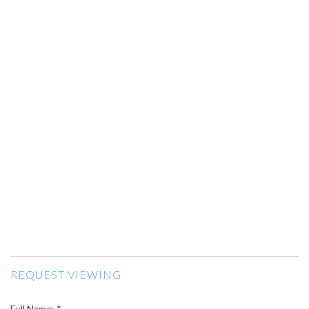
REQUEST VIEWING
Full Name: *