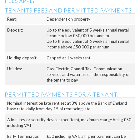
FEES APPLY
TENANTS FEES AND PERMITTED PAYMENTS
Rent:
Dependent on property
Deposit:
Up to the equivalent of 5 weeks annual rental
income below £50,000 per annum
Up to the equivalent of 6 weeks annual rental
income above £50,000 per annum
Holding deposit:
Capped at 1 weeks rent
Utilities:
Gas, Electric, Council Tax, Communication
services and water are all the responsibility of
the tenant to pay
PERMITTED PAYMENTS FOR A TENANT:
Nominal Interest on late rent set at 3% above the Bank of England
base rate, daily from day 15 of rent being late.
A lost key or security devices (per item), maximum charge being £50
including VAT
Early Termination:
£50 including VAT, a higher payment can be