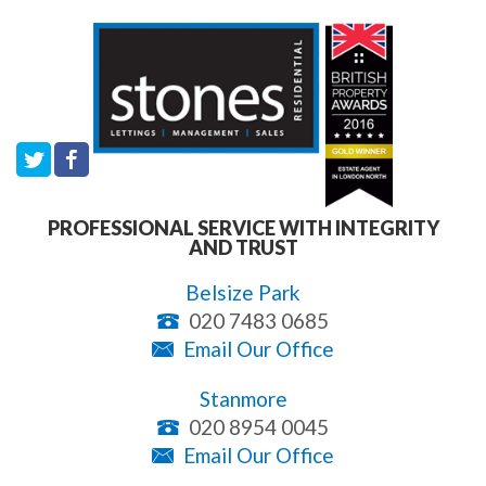
PROFESSIONAL SERVICE WITH INTEGRITY
AND TRUST
Belsize Park
020 7483 0685
Email Our Office
Stanmore
020 8954 0045
Email Our Office