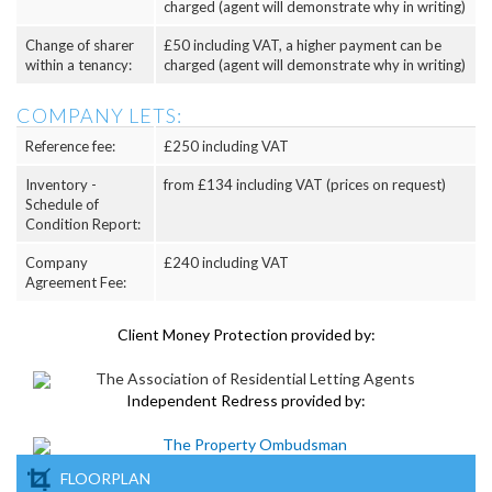
charged (agent will demonstrate why in writing)
Change of sharer
£50 including VAT, a higher payment can be
within a tenancy:
charged (agent will demonstrate why in writing)
COMPANY LETS:
Reference fee:
£250 including VAT
Inventory -
from £134 including VAT (prices on request)
Schedule of
Condition Report:
Company
£240 including VAT
Agreement Fee:
Client Money Protection provided by:
Independent Redress provided by:
FLOORPLAN