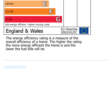
LOCATION