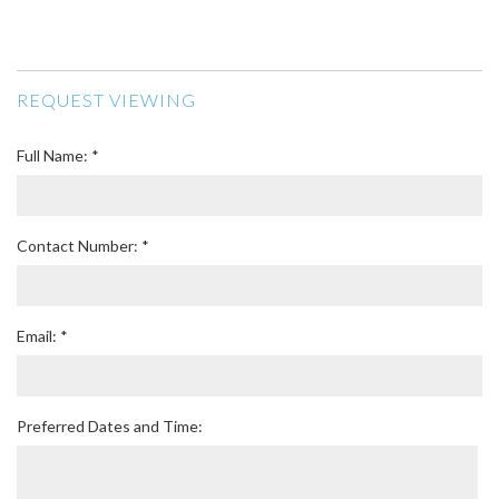
REQUEST VIEWING
Full Name: *
Contact Number: *
Email: *
Preferred Dates and Time: