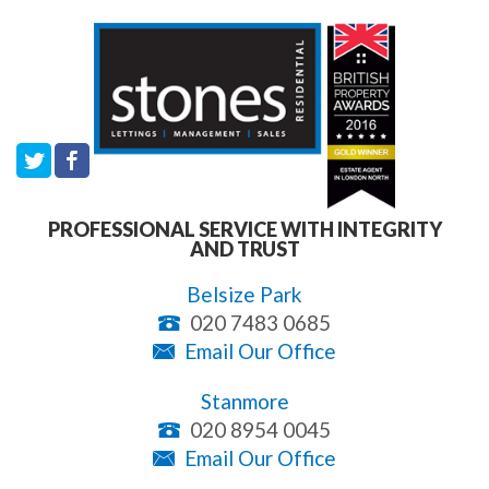
PROFESSIONAL SERVICE WITH INTEGRITY
AND TRUST
Belsize Park
020 7483 0685
Email Our Office
Stanmore
020 8954 0045
Email Our Office