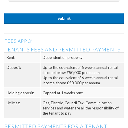
FEES APPLY
TENANTS FEES AND PERMITTED PAYMENTS
Rent:
Dependent on property
Deposit:
Up to the equivalent of 5 weeks annual rental
income below £50,000 per annum
Up to the equivalent of 6 weeks annual rental
income above £50,000 per annum
Holding deposit:
Capped at 1 weeks rent
Utilities:
Gas, Electric, Council Tax, Communication
services and water are all the responsibility of
the tenant to pay
PERMITTED PAYMENTS FOR A TENANT: