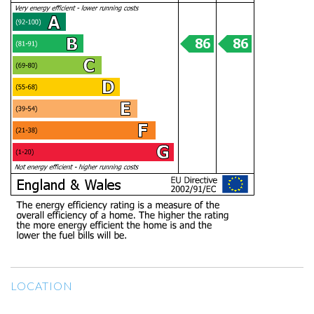
LOCATION