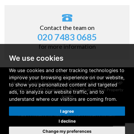
Contact the team on
020 7483 0685
for more information
We use cookies
We use cookies and other tracking technologies to
© 2026 Stones Residential |
Terms of Use
|
Privacy Policy &
improve your browsing experience on our website,
Notice
|
Cookie Preferences
|
Complaints Procedure
|
CMP
to show you personalized content and targeted
Certificate
|
CMP Membership Rules
|
Built by The Property
ads, to analyze our website traffic, and to
Jungle
understand where our visitors are coming from.
Property for sale Belsize Park
|
Property for rent Belsize
I agree
Park
|
Property for sale Stanmore
|
Property for rent
I decline
Stanmore
Change my preferences