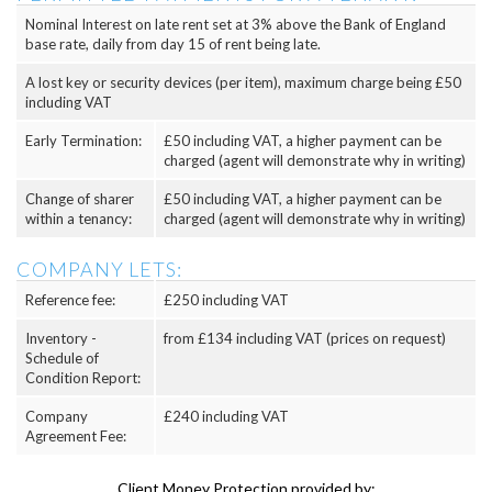
Nominal Interest on late rent set at 3% above the Bank of England
base rate, daily from day 15 of rent being late.
A lost key or security devices (per item), maximum charge being £50
including VAT
Early Termination:
£50 including VAT, a higher payment can be
charged (agent will demonstrate why in writing)
Change of sharer
£50 including VAT, a higher payment can be
within a tenancy:
charged (agent will demonstrate why in writing)
COMPANY LETS:
Reference fee:
£250 including VAT
Inventory -
from £134 including VAT (prices on request)
Schedule of
Condition Report:
Company
£240 including VAT
Agreement Fee:
Client Money Protection provided by: