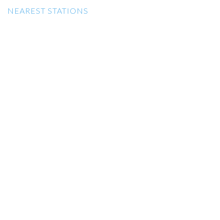
NEAREST STATIONS