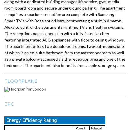
along with a dedicated building manager, lift service, gym, media
room, board room and secure underground parking. The apartment
comprises a spacious reception area complete with Samsung
Smart TV's with Bose sound bars incorporating a built in Amazon
Alexa to control the apartments lighting, TV and heating systems.
The reception room is open plan with a fully fitted kitchen
featuring integrated AEG appliances with floor to ceiling windows.
The apartment offers two double-bedrooms, two-bathrooms, one
of which is an en-suite bathroom from the master bedroom as well
as a private balcony accessed via the reception area and one of the
bedrooms. The apartment also benefits from ample storage space.
FLOORPLANS
EPC