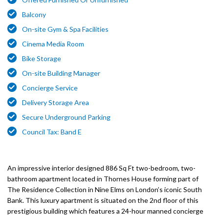
Balcony
On-site Gym & Spa Facilities
Cinema Media Room
Bike Storage
On-site Building Manager
Concierge Service
Delivery Storage Area
Secure Underground Parking
Council Tax: Band E
An impressive interior designed 886 Sq Ft two-bedroom, two-
bathroom apartment located in Thornes House forming part of
The Residence Collection in Nine Elms on London’s iconic South
Bank. This luxury apartment is situated on the 2nd floor of this
prestigious building which features a 24-hour manned concierge