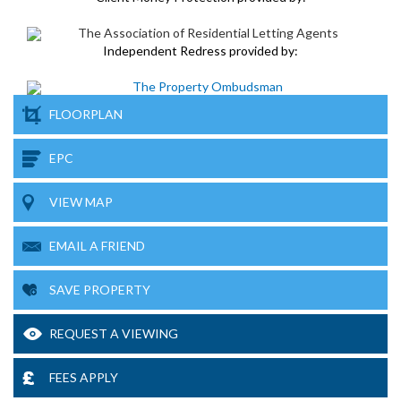
Independent Redress provided by:
FLOORPLAN
EPC
VIEW MAP
EMAIL A FRIEND
SAVE PROPERTY
REQUEST A VIEWING
FEES APPLY