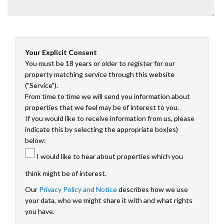
Your Explicit Consent
You must be 18 years or older to register for our
property matching service through this website
("Service").
From time to time we will send you information about
properties that we feel may be of interest to you.
If you would like to receive information from us, please
indicate this by selecting the appropriate box(es)
below:
I would like to hear about properties which you
think might be of interest.
Our
Privacy Policy and Notice
describes how we use
your data, who we might share it with and what rights
you have.