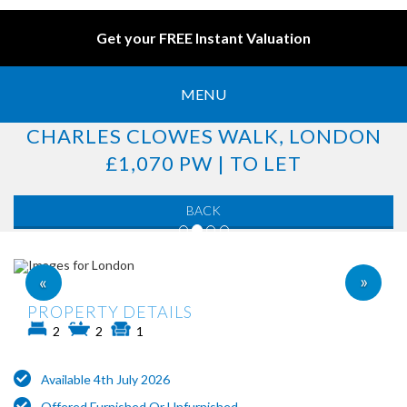
Get your FREE Instant Valuation
MENU
CHARLES CLOWES WALK, LONDON
£1,070 PW | TO LET
BACK
»
«
PROPERTY DETAILS
2
2
1
Available 4th July 2026
Offered Furnished Or Unfurnished