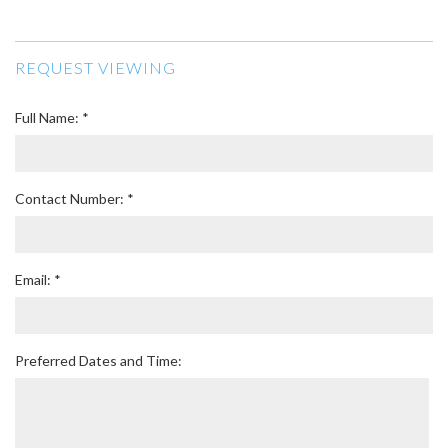
REQUEST VIEWING
Full Name: *
Contact Number: *
Email: *
Preferred Dates and Time: