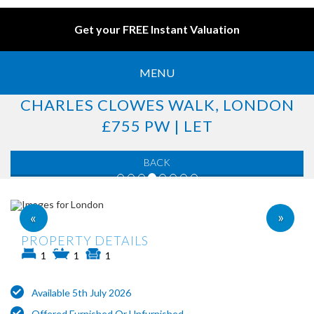
Get your FREE Instant Valuation
MENU
CHARLES CLOWES WALK, LONDON
£755 PW | LET
BACK
»
«
PROPERTY DETAILS
1
1
1
Available 5th July 2026
Offered Furnished Or Unfurnished