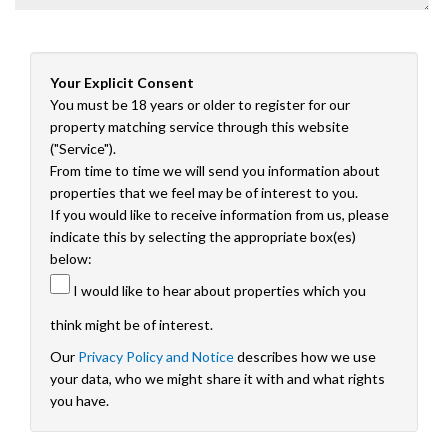
Your Explicit Consent
You must be 18 years or older to register for our
property matching service through this website
("Service").
From time to time we will send you information about
properties that we feel may be of interest to you.
If you would like to receive information from us, please
indicate this by selecting the appropriate box(es)
below:
I would like to hear about properties which you
think might be of interest.
Our
Privacy Policy and Notice
describes how we use
your data, who we might share it with and what rights
you have.