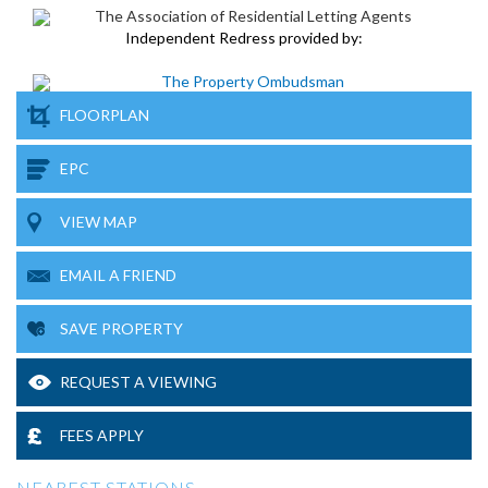
Independent Redress provided by:
FLOORPLAN
EPC
VIEW MAP
EMAIL A FRIEND
SAVE PROPERTY
REQUEST A VIEWING
FEES APPLY
NEAREST STATIONS