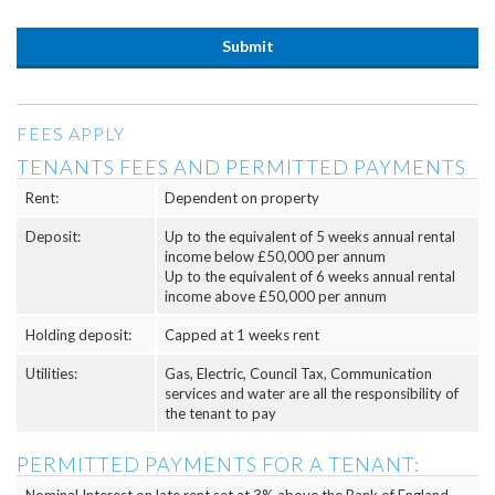
FEES APPLY
TENANTS FEES AND PERMITTED PAYMENTS
Rent:
Dependent on property
Deposit:
Up to the equivalent of 5 weeks annual rental
income below £50,000 per annum
Up to the equivalent of 6 weeks annual rental
income above £50,000 per annum
Holding deposit:
Capped at 1 weeks rent
Utilities:
Gas, Electric, Council Tax, Communication
services and water are all the responsibility of
the tenant to pay
PERMITTED PAYMENTS FOR A TENANT: