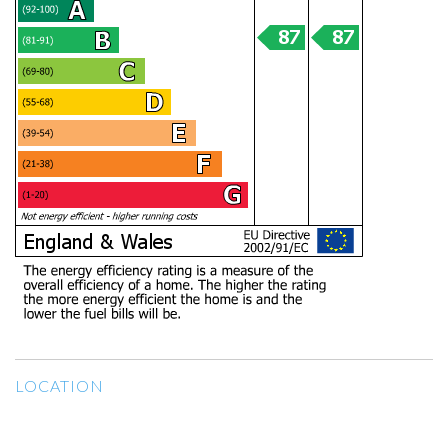
LOCATION