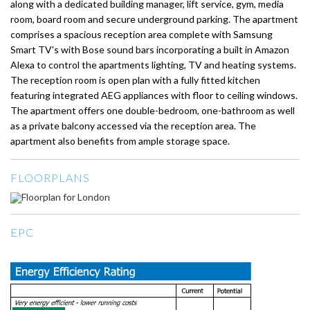
along with a dedicated building manager, lift service, gym, media
room, board room and secure underground parking. The apartment
comprises a spacious reception area complete with Samsung
Smart TV's with Bose sound bars incorporating a built in Amazon
Alexa to control the apartments lighting, TV and heating systems.
The reception room is open plan with a fully fitted kitchen
featuring integrated AEG appliances with floor to ceiling windows.
The apartment offers one double-bedroom, one-bathroom as well
as a private balcony accessed via the reception area. The
apartment also benefits from ample storage space.
FLOORPLANS
EPC