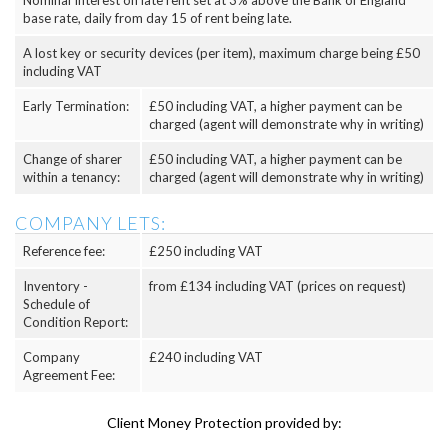
Nominal Interest on late rent set at 3% above the Bank of England
base rate, daily from day 15 of rent being late.
A lost key or security devices (per item), maximum charge being £50
including VAT
Early Termination:
£50 including VAT, a higher payment can be
charged (agent will demonstrate why in writing)
Change of sharer
£50 including VAT, a higher payment can be
within a tenancy:
charged (agent will demonstrate why in writing)
COMPANY LETS:
Reference fee:
£250 including VAT
Inventory -
from £134 including VAT (prices on request)
Schedule of
Condition Report:
Company
£240 including VAT
Agreement Fee:
Client Money Protection provided by: