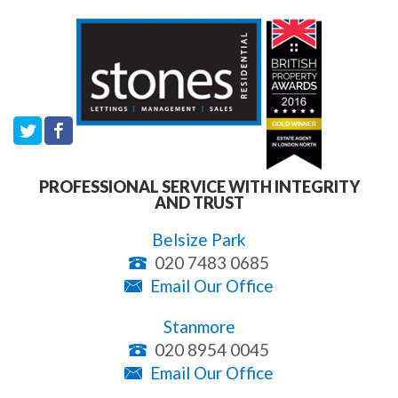
PROFESSIONAL SERVICE WITH INTEGRITY
AND TRUST
Belsize Park
020 7483 0685
Email Our Office
Stanmore
020 8954 0045
Email Our Office