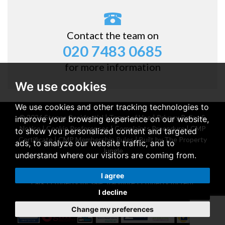
Contact the team on
020 7483 0685
for more information
We use cookies
We use cookies and other tracking technologies to
© 2026 Stones Residential |
Terms of Use
|
Privacy Policy &
improve your browsing experience on our website,
Notice
|
Cookie Preferences
|
Complaints Procedure
|
CMP
to show you personalized content and targeted
Certificate
|
CMP Membership Rules
|
Built by The Property
ads, to analyze our website traffic, and to
Jungle
understand where our visitors are coming from.
Property for sale Belsize Park
|
Property for rent Belsize
I agree
Park
|
Property for sale Stanmore
|
Property for rent
I decline
Stanmore
Change my preferences