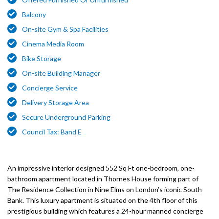
Balcony
On-site Gym & Spa Facilities
Cinema Media Room
Bike Storage
On-site Building Manager
Concierge Service
Delivery Storage Area
Secure Underground Parking
Council Tax: Band E
An impressive interior designed 552 Sq Ft one-bedroom, one-
bathroom apartment located in Thornes House forming part of
The Residence Collection in Nine Elms on London’s iconic South
Bank. This luxury apartment is situated on the 4th floor of this
prestigious building which features a 24-hour manned concierge