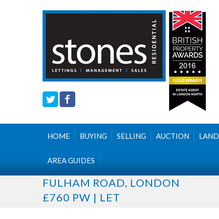
HOME
BUYING
SELLING
AUCTION
LAND
AREA GUIDES
FULHAM ROAD, LONDON
£760 PW | LET