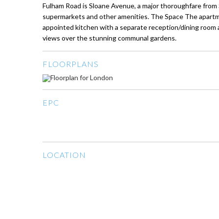
Fulham Road is Sloane Avenue, a major thoroughfare from
supermarkets and other amenities. The Space The apartme
appointed kitchen with a separate reception/dining room an
views over the stunning communal gardens.
FLOORPLANS
EPC
LOCATION