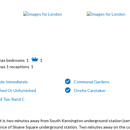
1
1
1
able Immediately
Communal Gardens
shed Or Unfurnished
Onsite Caretaker
il Tax: Band C
ent is two minutes away from South Kensington underground station (ser
distance of Sloane Square underground station. Two minutes away on the c