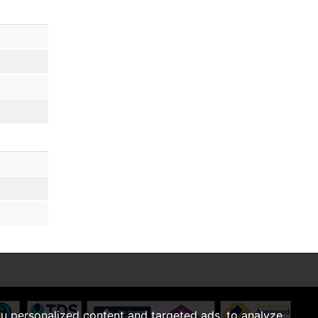
u personalized content and targeted ads, to analyze