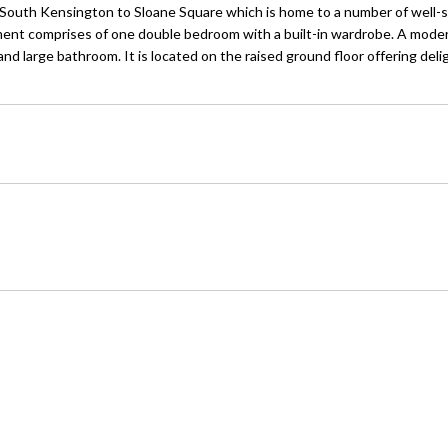
 South Kensington to Sloane Square which is home to a number of well-
nt comprises of one double bedroom with a built-in wardrobe. A moder
d large bathroom. It is located on the raised ground floor offering deli