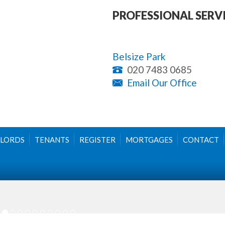
PROFESSIONAL SERV
Belsize Park
020 7483 0685
Email Our Office
LORDS
TENANTS
REGISTER
MORTGAGES
CONTACT