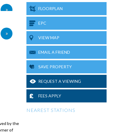
»
FLOORPLAN
EPC
»
VIEW MAP
EMAIL A FRIEND
SAVE PROPERTY
REQUEST A VIEWING
FEES APPLY
NEAREST STATIONS
ved by the
orner of