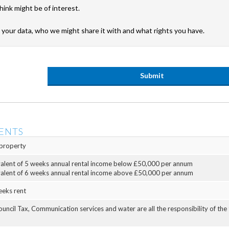
hink might be of interest.
your data, who we might share it with and what rights you have.
ENTS
property
valent of 5 weeks annual rental income below £50,000 per annum
valent of 6 weeks annual rental income above £50,000 per annum
eeks rent
Council Tax, Communication services and water are all the responsibility of the