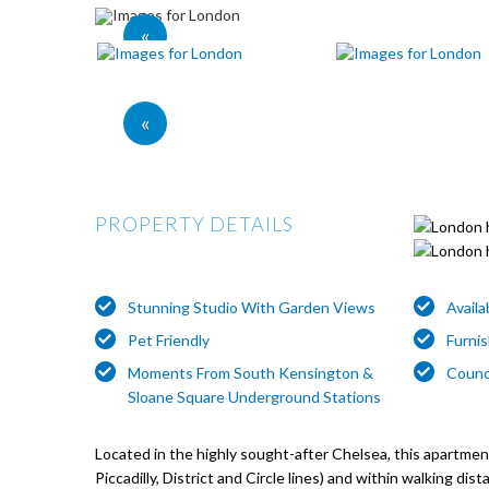
«
«
PROPERTY DETAILS
Stunning Studio With Garden Views
Avail
Pet Friendly
Furni
Moments From South Kensington &
Counc
Sloane Square Underground Stations
Located in the highly sought-after Chelsea, this apartm
Piccadilly, District and Circle lines) and within walking 