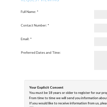
Full Name: *
Contact Number: *
Email: *
Preferred Dates and Time:
Your Explicit Consent
You must be 18 years or older to register for our pr
From time to time we will send you information about
If you would like to receive information from us, ple