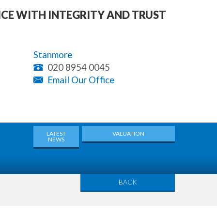
ICE WITH INTEGRITY AND TRUST
Stanmore
020 8954 0045
Email Our Office
LATEST
VALUATION
NEWS
BACK