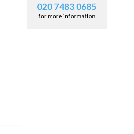
020 7483 0685
for more information