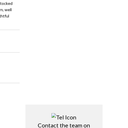
stocked
n, well
ghtful
Contact the team on