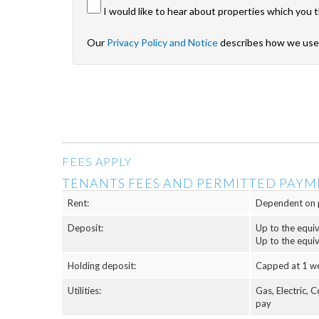
I would like to hear about properties which you t
Our
Privacy Policy and Notice
describes how we use 
FEES APPLY
TENANTS FEES AND PERMITTED PAYM
Rent:
Dependent on 
Deposit:
Up to the equi
Up to the equi
Holding deposit:
Capped at 1 w
Utilities:
Gas, Electric, 
pay