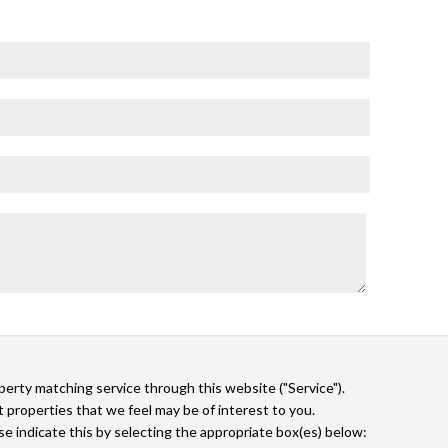
operty matching service through this website ("Service").
 properties that we feel may be of interest to you.
ase indicate this by selecting the appropriate box(es) below: