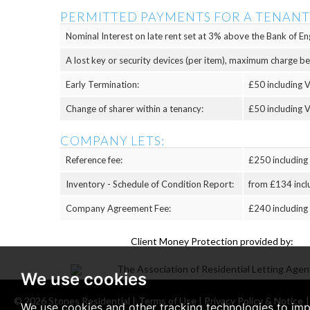
PERMITTED PAYMENTS FOR A TENANT
Nominal Interest on late rent set at 3% above the Bank of Eng
A lost key or security devices (per item), maximum charge b
Early Termination:
£50 including V
Change of sharer within a tenancy:
£50 including V
COMPANY LETS:
Reference fee:
£250 including
Inventory - Schedule of Condition Report:
from £134 incl
Company Agreement Fee:
£240 including
Client Money Protection provided by:
We use cookies
© 2026 Stones Residential |
Terms of Use
|
Privacy Policy & Notice
We use cookies and other tracking technologies to im