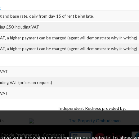
:
land base rate, daily from day 15 of rent being late.
eing £50 including VAT
AT, a higher payment can be charged (agent will demonstrate why in writing)
AT, a higher payment can be charged (agent will demonstrate why in writing)
 VAT
uding VAT (prices on request)
 VAT
Independent Redress provided by:
|
Cookie Preferences
|
Complaints
prove your browsing experience on our website, to show yo