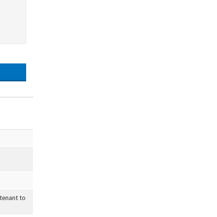
 tenant to