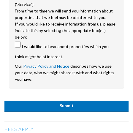
("Service").
From time to time we will send you information about
properties that we feel may be of interest to you.
If you would like to receive information from us, please
indicate this by selecting the appropriate box(es)
below:
I would like to hear about properties which you
think might be of interest.
Our
Privacy Policy and Notice
describes how we use
your data, who we might share it with and what rights
you have.
FEES APPLY