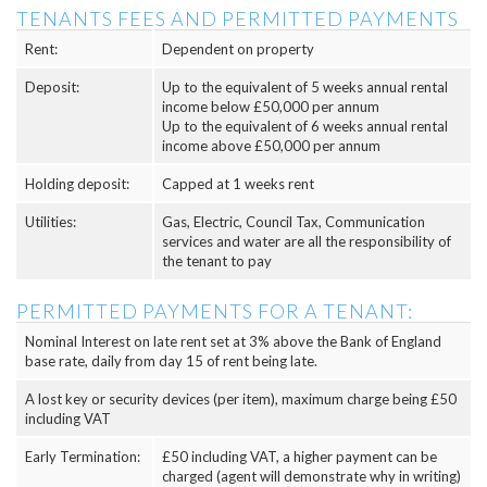
TENANTS FEES AND PERMITTED PAYMENTS
Rent:
Dependent on property
Deposit:
Up to the equivalent of 5 weeks annual rental
income below £50,000 per annum
Up to the equivalent of 6 weeks annual rental
income above £50,000 per annum
Holding deposit:
Capped at 1 weeks rent
Utilities:
Gas, Electric, Council Tax, Communication
services and water are all the responsibility of
the tenant to pay
PERMITTED PAYMENTS FOR A TENANT:
Nominal Interest on late rent set at 3% above the Bank of England
base rate, daily from day 15 of rent being late.
A lost key or security devices (per item), maximum charge being £50
including VAT
Early Termination:
£50 including VAT, a higher payment can be
charged (agent will demonstrate why in writing)