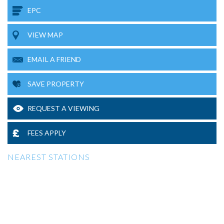
EPC
VIEW MAP
EMAIL A FRIEND
SAVE PROPERTY
REQUEST A VIEWING
FEES APPLY
NEAREST STATIONS