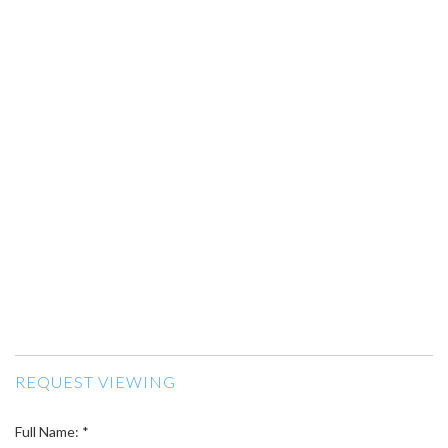
REQUEST VIEWING
Full Name: *