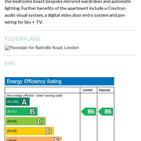
the bedrooms boast bespoke mirrored wardrobes and automatic
lighting. Further benefits of the apartment include a Crestron
audio visual system, a digital video door entry system and pre-
wiring for Sky + TV.
FLOORPLANS
EPC