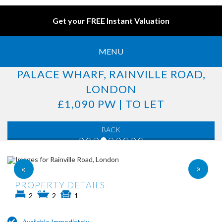
Get your FREE Instant Valuation
MENU
PALACE WHARF, RAINVILLE ROAD,
LONDON
£1,090 PW | TO LET
BACK
»
«
PROPERTY DETAILS
2
2
1
Available Immediately