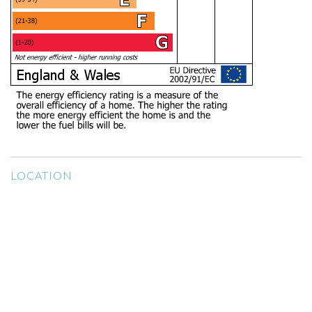
LOCATION