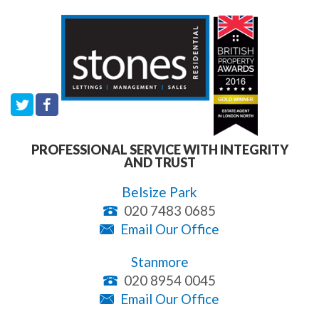
PROFESSIONAL SERVICE WITH INTEGRITY
AND TRUST
Belsize Park
020 7483 0685
Email Our Office
Stanmore
020 8954 0045
Email Our Office