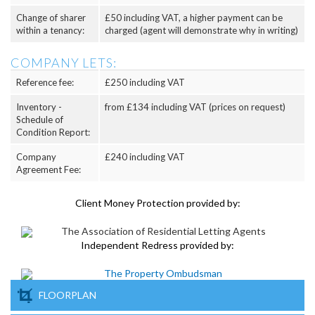
Change of sharer
£50 including VAT, a higher payment can be
within a tenancy:
charged (agent will demonstrate why in writing)
COMPANY LETS:
Reference fee:
£250 including VAT
Inventory -
from £134 including VAT (prices on request)
Schedule of
Condition Report:
Company
£240 including VAT
Agreement Fee:
Client Money Protection provided by:
Independent Redress provided by:
FLOORPLAN