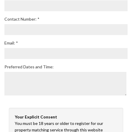
Contact Number: *
Email: *
Preferred Dates and Time:
Your Explicit Consent
You must be 18 years or older to register for our
property matching service through this website