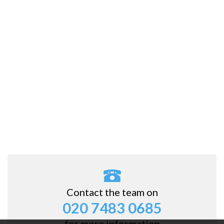
Contact the team on
020 7483 0685
for more information