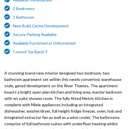
2 Bedrooms
2 Bathroom
New Build Gated Development
Secure Parking Available
Available Furnished or Unfurnished
Council Tax Band: F
A stunning brand new interior designed two bedroom, two
bathroom apartment set within this newly converted, warehouse
style, gated development on the River Thames. The apartment
boasts a bright open plan kitchen and living area, master bedroom
with en suite shower room. The fully fitted Metris Kitchen is
complete with Miele appliances including an integrated
dishwasher, washer/dryer, full height fridge freezer, oven, hob and
integrated extractor fan as well as a wine cooler. The bathrooms
comprise of full bathroom suites with underfloor heating whilst