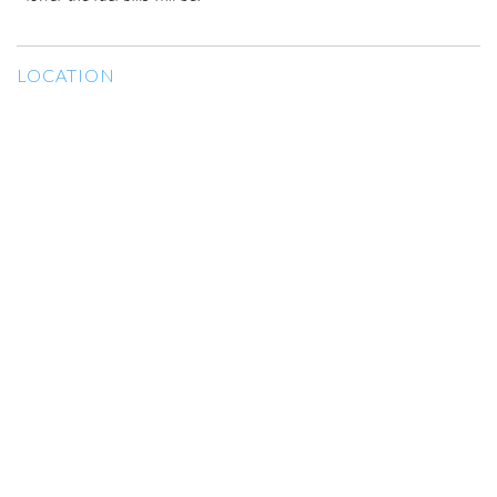
LOCATION