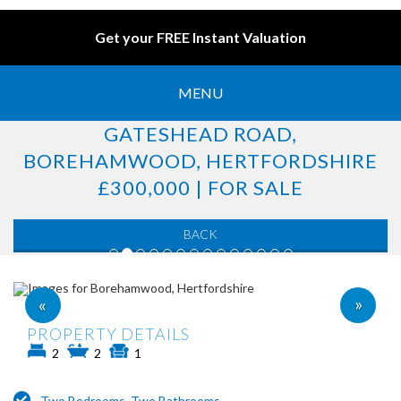
Get your FREE Instant Valuation
MENU
GATESHEAD ROAD,
BOREHAMWOOD, HERTFORDSHIRE
£300,000 | FOR SALE
BACK
»
«
PROPERTY DETAILS
2
2
1
Two Bedrooms, Two Bathrooms