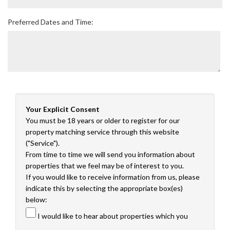
Preferred Dates and Time:
Your Explicit Consent
You must be 18 years or older to register for our
property matching service through this website
("Service").
From time to time we will send you information about
properties that we feel may be of interest to you.
If you would like to receive information from us, please
indicate this by selecting the appropriate box(es)
below:
I would like to hear about properties which you