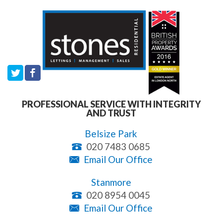
PROFESSIONAL SERVICE WITH INTEGRITY
AND TRUST
Belsize Park
020 7483 0685
Email Our Office
Stanmore
020 8954 0045
Email Our Office