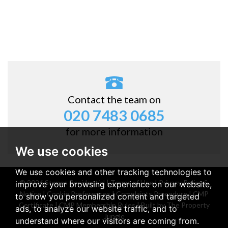
Contact the team on
020 7483 0685
for more information
We use cookies
We use cookies and other tracking technologies to
© 2026 Stones Residential |
Terms of Use
|
Privacy Policy &
improve your browsing experience on our website,
Notice
|
Cookie Preferences
|
Complaints Procedure
|
CMP
to show you personalized content and targeted
Certificate
|
CMP Membership Rules
|
Built by The Property
ads, to analyze our website traffic, and to
Jungle
understand where our visitors are coming from.