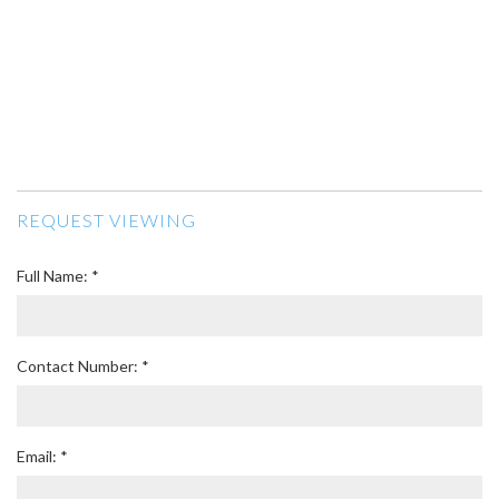
REQUEST VIEWING
Full Name: *
Contact Number: *
Email: *