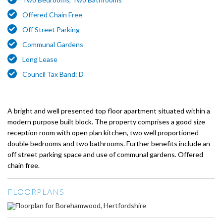
Offered Chain Free
Off Street Parking
Communal Gardens
Long Lease
Council Tax Band: D
A bright and well presented top floor apartment situated within a
modern purpose built block. The property comprises a good size
reception room with open plan kitchen, two well proportioned
double bedrooms and two bathrooms. Further benefits include an
off street parking space and use of communal gardens. Offered
chain free.
FLOORPLANS