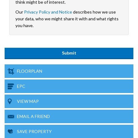
think might be of interest.
Our
Privacy Policy and Notice
describes how we use
your data, who we might share it with and what rights
you have.
FLOORPLAN
EPC
VIEW MAP
EMAIL A FRIEND
SAVE PROPERTY