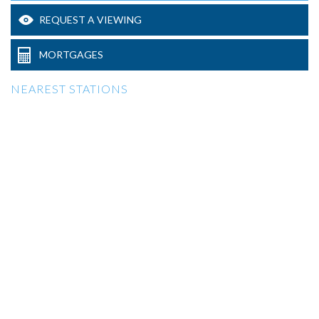
REQUEST A VIEWING
MORTGAGES
NEAREST STATIONS